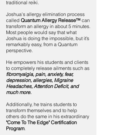
traditional reiki.
​Joshua's
allergy elimination process
called
Quantum Allergy Release™
can
transform an allergy in about 5 minutes.
Most people would say that what
Joshua is doing the impossible, but it’s
remarkably easy, from a Quantum
perspective.
He empowers his students and clients
to completely release ailments such as
fibromyalgia, pain, anxiety, fear,
depression, allergies, Migraine
Headaches, Attention Deficit, and
much more.
Additionally, he trains students to
transform themselves and to help
others do the same in his extraordinary
"Come To The Edge" Certification
Program
.