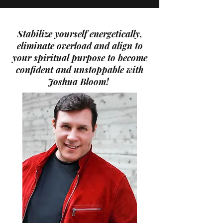
Stabilize yourself energetically,
eliminate overload and align to
your spiritual purpose to become
confident and unstoppable with
Joshua Bloom!