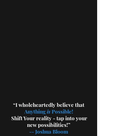
“I wholeheartedly believe that
Anything
is
Possible!
Shift Your
reality - tap into your
new possibilities!”
--
Joshua Bloom