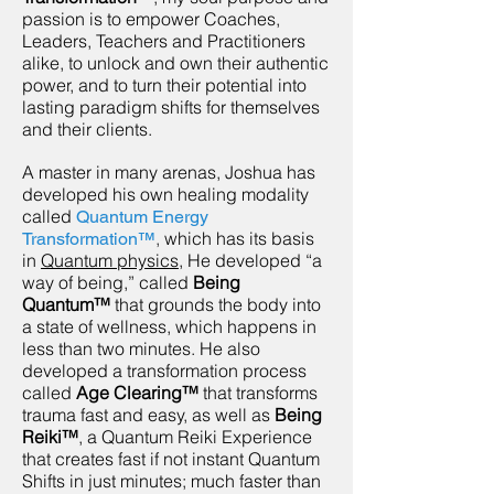
passion is to empower Coaches,
Leaders, Teachers and Practitioners
alike, to unlock and own their authentic
power, and to turn their potential into
lasting paradigm shifts for themselves
and their clients.
A master in many arenas,
Joshua has
developed his own healing modality
called
Quantum Energy
,
which has its basis
Transformation™
in
Quantum physics
, He developed “a
way of being,” called
Being
Quantum™
that grounds the body into
a state of wellness, which happens in
less than two minutes. He also
developed a transformation process
called
Age Clearing™
that transforms
trauma fast and easy, as well as
Being
Reiki™
, a Quantum Reiki Experience
that creates fast if not instant Quantum
Shifts in just minutes; much faster than