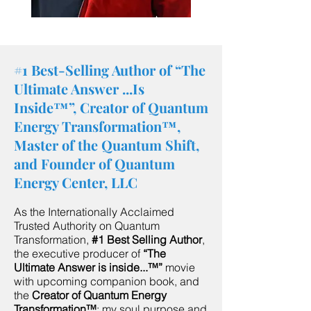
#1 Best-Selling Author of “The
Ultimate Answer ...Is
Inside™”, Creator of Quantum
Energy Transformation™,
Master of the Quantum Shift,
and Founder of Quantum
Energy Center, LLC
As the Internationally Acclaimed
Trusted Authority on Quantum
Transformation,
#1 Best Selling Author
,
the executive producer of
“The
Ultimate Answer is inside...™”
movie
with upcoming companion book, and
the
Creator of Quantum Energy
Transformation™
; my soul purpose and