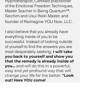
Hypnotherapist, Certified practitioner
of the Emotional Freedom Techniques,
Master Teacher in Being Quantum™,
Seichim and Usui Reiki Master, and
founder of Reimagine YOU Now, LLC.
I also believe that you already have
everything inside of you to be
successful. Instead of looking outside
of yourself to find the answers you are
most desperately seeking
,
I will take
you back to yourself and show you
that the remedy is already inside of
you...
and will do this in a powerful,
easy and yet profound way that will
change your life for the better.
"Look
out! Here YOU come!
“I’ll help you become
confident
and
unstoppable
by helping
you tap into your innate healing