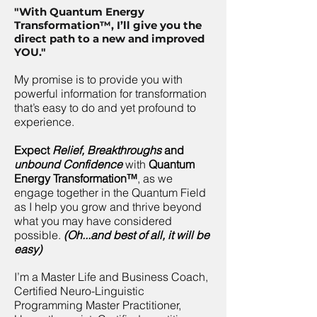
"With Quantum Energy
Transformation™, I’ll give you the
direct path to a new and improved
YOU."
My promise is to provide you with
powerful information for transformation
that’s easy to do and yet profound to
experience.
Expect
Relief, Breakthroughs
and
unbound Confidence
with
Quantum
Energy Transformation™
, as we
engage together in the Quantum Field
as I help you grow and thrive beyond
what you may have considered
possible.
(Oh...and best of all, it will be
easy)
I’m a Master Life and Business Coach,
Certified Neuro-Linguistic
Programming Master Practitioner,