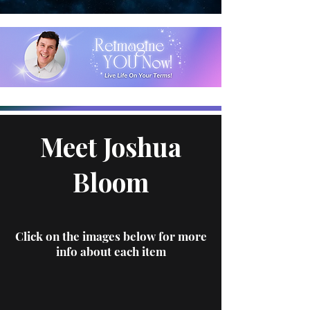
Meet Joshua
Bloom
Click on the images below for more
info about each item