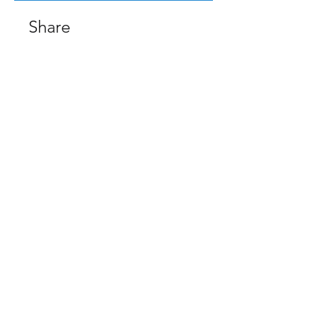
Share
Request to Join