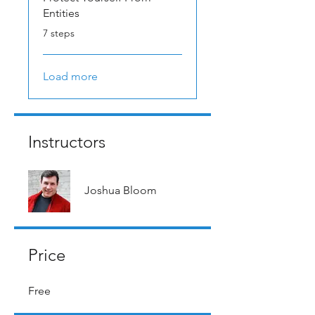
Entities
.
7 steps
Load more
Instructors
Joshua Bloom
Price
Free