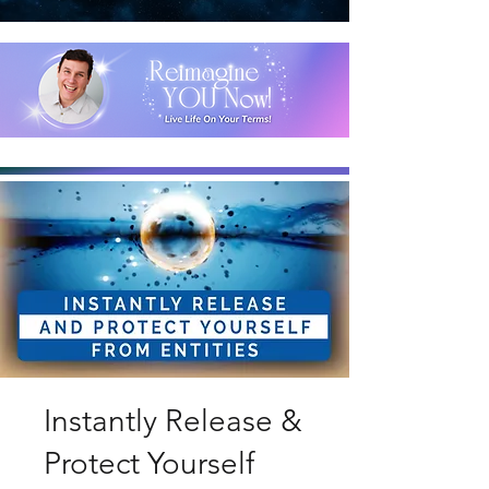
Instantly Release &
Protect Yourself