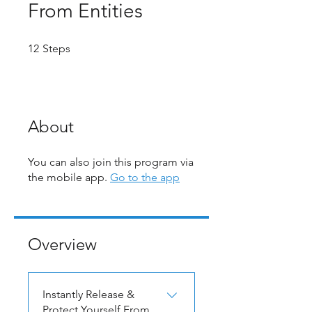
From Entities
12 Steps
12
Steps
About
You can also join this program via
the mobile app.
Go to the app
Overview
Instantly Release &
Protect Yourself From