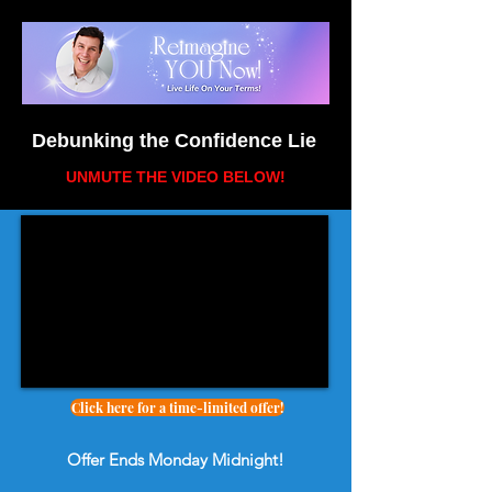
Debunking the Confidence Lie
UNMUTE THE VIDEO BELOW
!
Click here for a time-limited offer!
Offer Ends Monday Midnight!