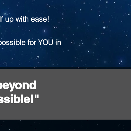
f up with ease!
possible for YOU in
 beyond
sible!"