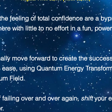
 the feeling of total confidence are a by
ere with little to no effort in a fun, pow
ally move forward to create the success
h ease, using Quantum Energy Transfor
um Field.
f failing over and over again,
shift
your e
r.