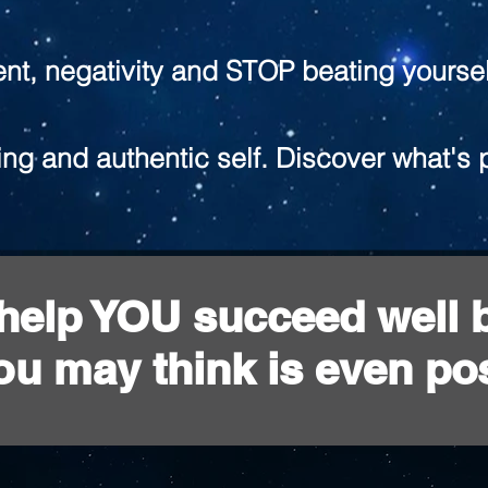
ent, negativity and STOP beating yoursel
ng and authentic self. Discover what's 
l help YOU succeed well
ou may think is even pos