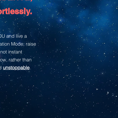
rtlessly.
U and live a
mation Mode, raise
not instant
ow, rather than
d
unstoppable
.