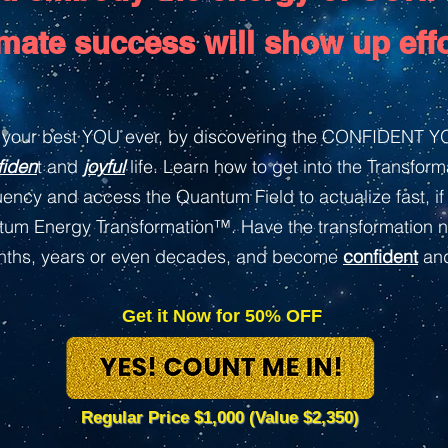
imate success will show up effo
your best YOU ever, by discovering the CONFIDENT YO
fiden
t and
joyful
life. Learn how to get into the Transfor
ency and access the Quantum Field to actualize fast, if 
ntum Energy Transformation™. Have the transformation n
onths, years or even decades, and become
confident
an
Get it Now for 50% OFF
Regular Price $1,000 (Value $2,350)