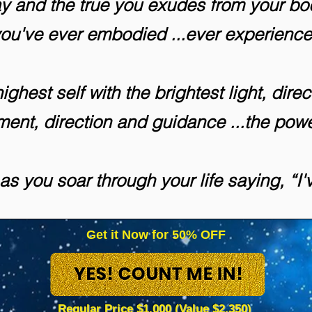
 and the true you exudes from your bod
you've ever embodied ...ever experienc
ghest self with the brightest light, direc
nment, direction and guidance ...the pow
 as you soar through your life saying, “I'
Get it Now for 50% OFF
Regular Price $1,000 (Value $2,350)