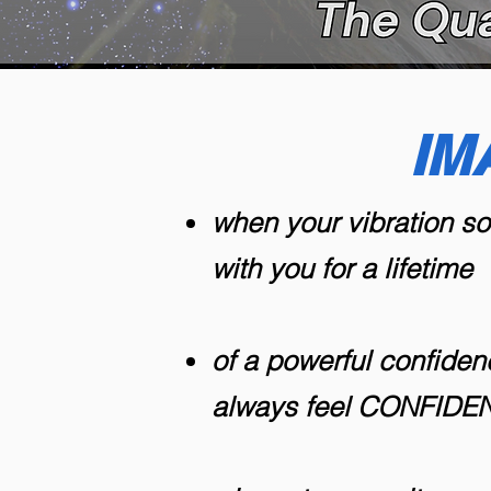
IM
when your vibration s
with you for a lifetime
of a powerful confiden
always feel CONFID