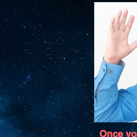
Once yo