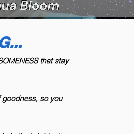
...
WESOMENESS that stay
of goodness, so you