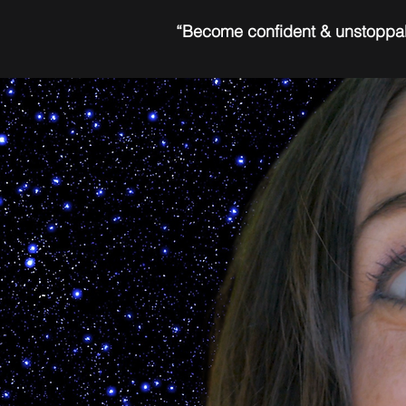
“Become confident & unstoppa