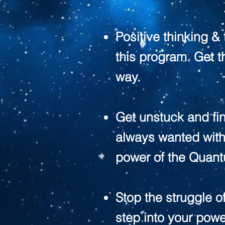
Positive thinking &
this program. Get th
way.
Get unstuck and fin
always wanted wit
power of the Quant
Stop the struggle o
step into your powe