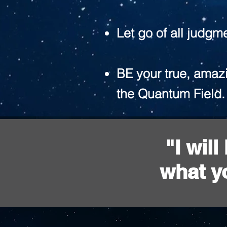
Let go of all judgm
BE your true, amazi
the Quantum Field.
"I wil
what y