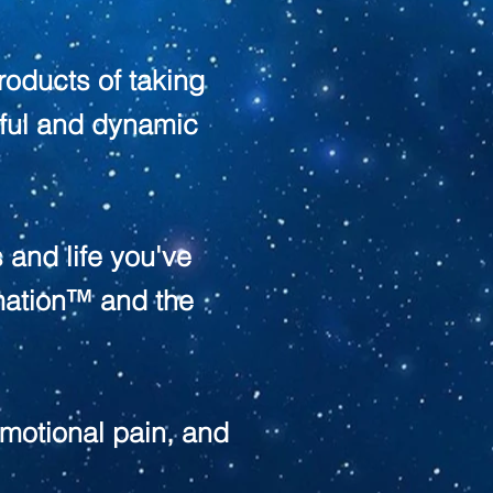
products of taking
erful and dynamic
 and life you've
mation™ and the
motional pain, and