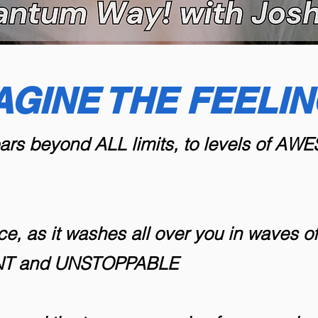
AGINE THE FEELING
oars beyond ALL limits, to levels of A
ce, as it washes all over you in waves 
ENT and UNSTOPPABLE