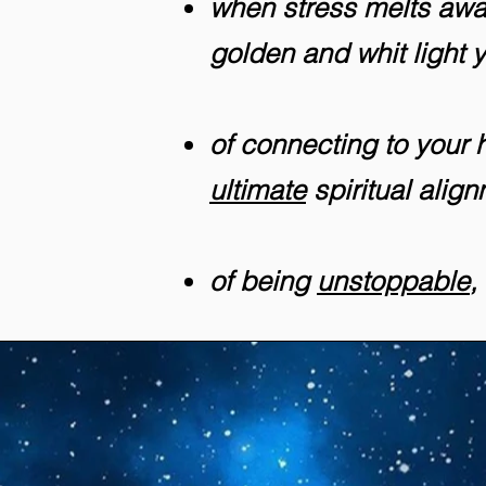
when stress melts away
golden and whit light 
of connecting to your hi
ultimate
spiritual alig
of being
unstoppable
,