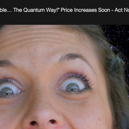
ble… The Quantum Way!" Price Increases Soon - Act 