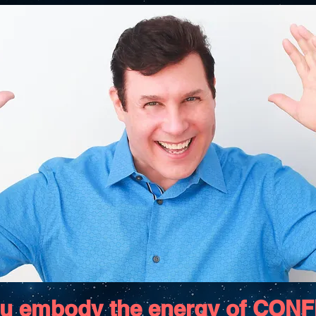
u embody the energy of CON