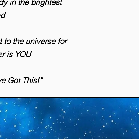
y in the brightest
ed
t to the universe for
er is YOU
ve Got This!”