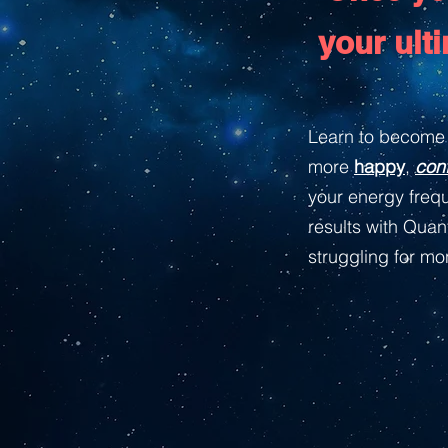
your ult
Learn to become 
more
happy
,
con
your energy frequ
results with Qua
struggling for m