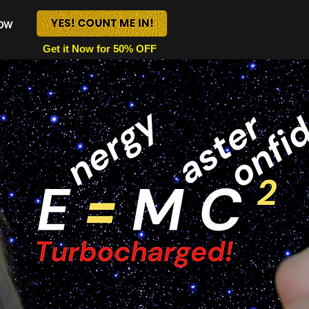
Now
Get it Now for 50% OFF