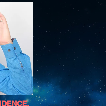
FIDENCE,