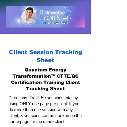
Client Session Tracking
Sheet
Quantum Energy
Transformation™ CTTE/QC
Certification Training Client
Tracking Sheet
Directions: Track 50 sessions total by
using ONLY one page per client. If you
do more than one session with any
client, 3 sessions can be tracked on the
same page for the same client.