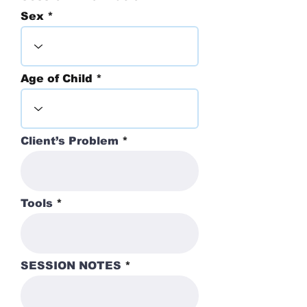
Sex
Age of Child
Client’s Problem
Tools
SESSION NOTES