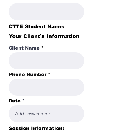
CTTE Student Name:
Your Client’s Information
Client Name
Phone Number
Date
Session Information: