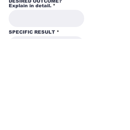
DESIRED OUTCOME?
Explain in detail.
SPECIFIC RESULT
Submit