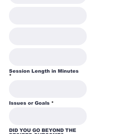
Session Length in Minutes
Issues or Goals
DID YOU GO BEYOND THE