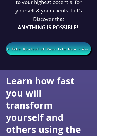
to your highest potential for
yourself & your clients! Let's
Discover that
ANYTHING
IS POSSIBLE!
> Take Control of Your Life Now - Apply Today <
Learn how fast
you will
transform
yourself and
others using the