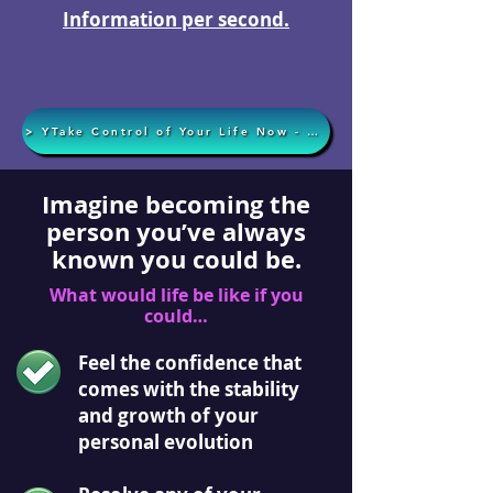
Information per second.
> YTake Control of Your Life Now - Apply Today <
Imagine becoming the
person you’ve always
known you could be.
What would life be like if you
could…
Feel the confidence that
comes with the stability
and growth of your
personal evolution