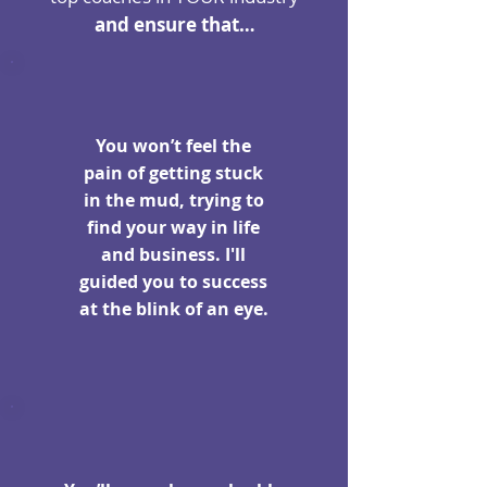
and ensure that…
You won’t feel the
pain of getting stuck
in the mud, trying to
find your way in life
and business. I'll
guided you to success
at the blink of an eye.