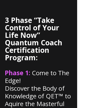
3 Phase “Take
Control of Your
Life Now”
Quantum Coach
Certification
Program:
Phase 1:
Come to The
Edge!
Discover the Body of
Knowledge of QET™ to
Aquire the Masterful