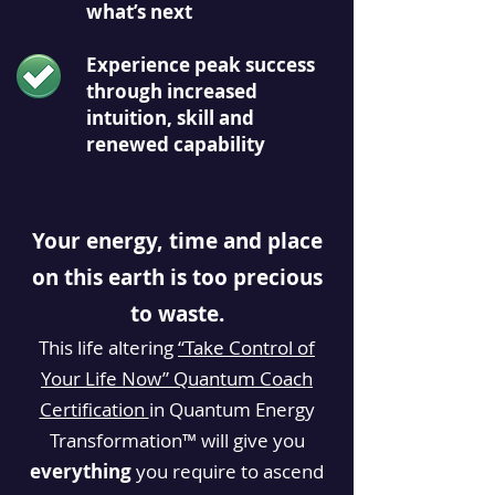
what’s next
Experience peak success
through increased
intuition, skill and
renewed capability
Your energy, time and place
on this earth is too precious
to waste.
This life altering
“Take Control of
Your Life Now” Quantum Coach
Certification
in Quantum Energy
Transformation™ will
give
you
everything
you require to ascend