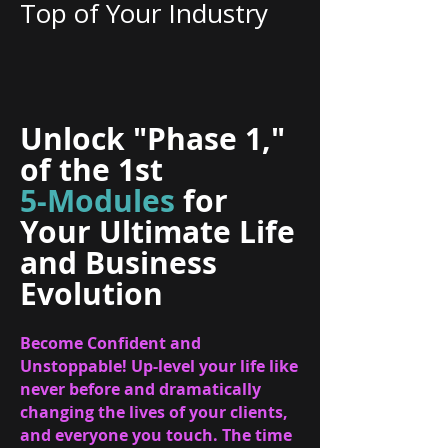
Top of Your Industry
Unlock "Phase 1,"
of the 1st
5-Modules
for
Your Ultimate Life
and Business
Evolution
Become Confident and
Unstoppable! Up-level your life like
never before and dramatically
changing the lives of your clients,
and everyone you touch. The time