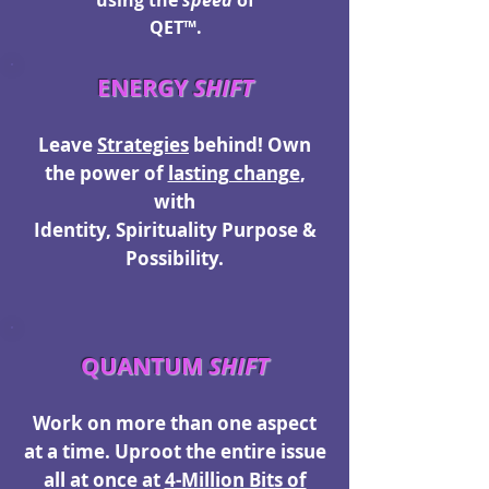
using the
speed
of
QET™.
ENERGY
SHIFT
Leave
Strategies
behind! O
wn
the power of
lasting change
,
with
Identity, Spirituality Purpose &
Possibility.
QUANTUM
SHIFT
Work on more than one aspect
at a time. Uproot the entire issue
all at once at
4-Million Bits of