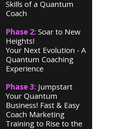
Skills of a Quantum
Coach
Phase 2:
Soar to New
Heights!
Your Next Evolution - A
Quantum Coaching
Experience
Phase 3:
Jumpstart
Your Quantum
Business! Fast & Easy
Coach Marketing
Training to Rise to the