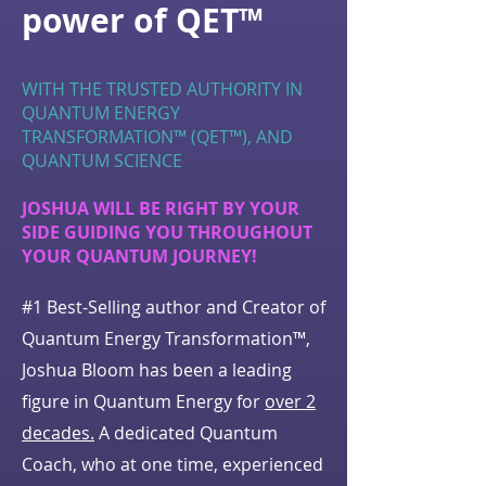
power of QET™
WITH THE TRUSTED AUTHORITY IN
QUANTUM ENERGY
TRANSFORMATION™ (QET™), AND
QUANTUM SCIENCE
JOSHUA WILL BE RIGHT BY YOUR
SIDE GUIDING YOU THROUGHOUT
YOUR QUANTUM JOURNEY!
#1 Best-Selling author and Creator of
Quantum Energy Transformation™,
Joshua Bloom has been a leading
figure in Quantum Energy for
over 2
decades.
A dedicated Quantum
Coach, who at one time, experienced