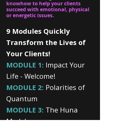
knowhow to help your clients
succeed with emotional, physical
or energetic issues.
9 Modules Quickly
Transform the Lives of
Your Clients!
MODULE 1:
Impact Your
Life - Welcome!
MODULE 2:
Polarities of
Quantum
MODULE 3:
The Huna
Model
MODULE 4:
Becoming a