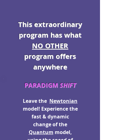
This extraordinary
program has what
NO OTHER
program offers
anywhere
PARADIGM
SHIFT
Leave the
Newtonian
model! Experience the
fast & dynamic
change of the
Quantum
model,