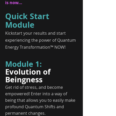
is now...
Quick Start
Module
Kickstart your results and start
experiencing the power of Quantum
Energy Transformation™ NOW!
Module 1:
Evolution of
Beingness
Get rid of stress, and become
empowered! Enter into a way of
being that allows you to easily make
profound Quantum Shifts and
permanent changes.