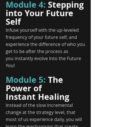
Module 4:
Stepping
into Your Future
Self
Infuse yourself with the up-leveled
frequency of your future self, and
experience the difference of who you
get to be after the process as
you instantly evolve Into the Future
You!
Module 5:
The
Power of
Instant Healing
Instead of the slow incremental
change at the strategy level, that
most of us experience daily, you will
learn the mechanisms that create