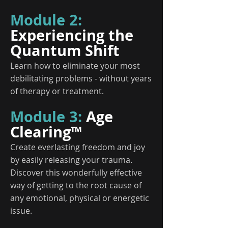
Module 2:
Experiencing the
Quantum Shift
Learn how to eliminate your most
debilitating problems - without years
of therapy or treatment.
Module 3:
Age
Clearing™
Create everlasting freedom and joy
by easily releasing your trauma.
Discover this wonderfully effective
way of getting to the root cause of
any emotional, physical or energetic
issue.