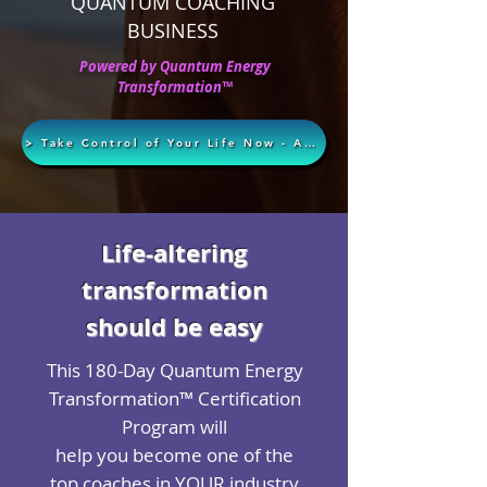
QUANTUM COACHING
BUSINESS
Powered by Quantum Energy
Transformation™
> Take Control of Your Life Now - Apply Today <
Life-altering
transformation
should be easy
This 180-Day Quantum Energy
Transformation™ Certification
Program will
help you become one of the
top coaches in YOUR industry