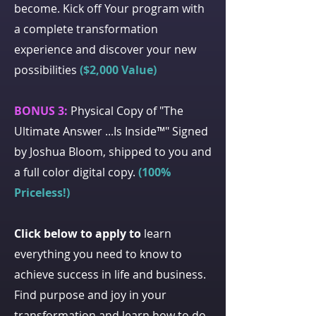
become. Kick off Your program with
a complete transformation
experience and discover your new
possibilities
($2,000 Value)
BONUS 3:
Physical Copy of "The
Ultimate Answer ...Is Inside™" Signed
by Joshua Bloom, shipped to you and
a full color digital copy.
(100%
Priceless!)
Click below to apply to
learn
everything you need to know to
achieve success in life and business.
Find purpose and joy in your
transformation and learn how to do