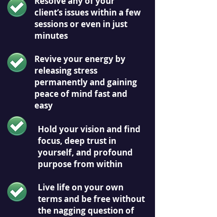
Resolve any of your
client’s issues within a few
sessions or even in just
minutes
Revive your energy by
releasing stress
permanently and gaining
peace of mind fast and
easy
Hold your vision and find
focus, deep trust in
yourself, and profound
purpose from within
Live life on your own
terms and be free without
the nagging question of