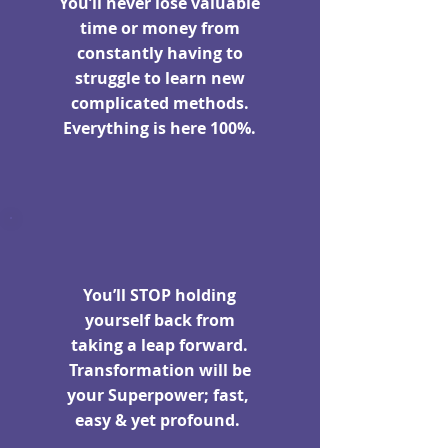
You’ll never lose valuable
time or money from
constantly having to
struggle to learn new
complicated methods.
Everything is here 100%.
You’ll STOP holding
yourself back from
taking a leap forward.
Transformation will be
your Superpower; fast,
easy & yet profound.