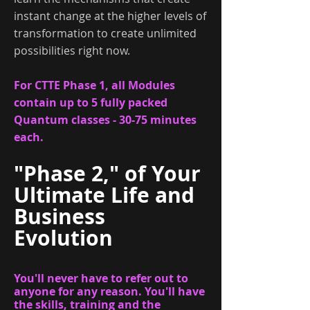
instant change at the higher levels of
transformation to create unlimited
possibilities right now.
For CTTE Phase 1, all Modules
contain up to 5 fully packed
Quantum classes - 30-75 minutes
each.
"Phase 2," of
Your
Ultimate Life and
Business
Evolution
You'll never have to refer out to
anyone for any reason. You'll have
the skills, training and the