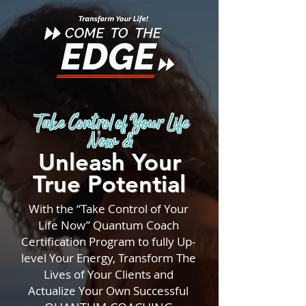
Take Control of Your Life
Now &
Unleash Your
True Potential
With the “Take Control of Your
Life Now” Quantum Coach
Certification Program to fully Up-
level Your Energy, Transform The
Lives of Your Clients and
Actualize Your Own Successful