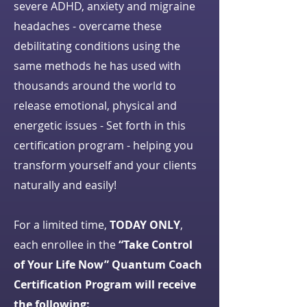
severe ADHD, anxiety and migraine
headaches - overcame these
debilitating conditions using the
same methods he has used with
thousands around the world to
release emotional, physical and
energetic issues - Set forth in this
certification program - helping you
transform yourself and your clients
naturally and easily!
For a limited time,
TODAY ONLY
,
each enrollee in the
“Take Control
of Your Life Now” Quantum Coach
Certification Program will receive
the following: