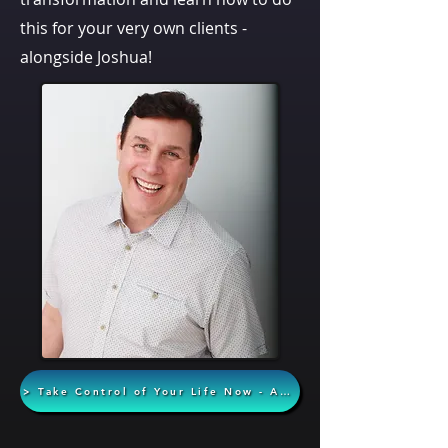
this for your very own clients -
alongside Joshua!
> Take Control of Your Life Now - Apply Today <