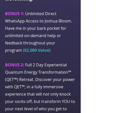
BONUS 1:
Unlimited Direct
WhatsApp Access to Joshua Bloom.
Have me in your back pocket for
unlimited on-demand help or
feedback throughout your
program
($2,000 Value)
BONUS 2:
Full 2 Day Experiential
Quantum Energy Transformation™
(QET™) Retreat. Discover your power
with QET™, in a fully immersive
experience that will not only knock
your socks off, but transform YOU to
your next level of who you get to