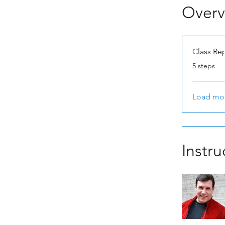
Overv
Class Re
.
5 steps
Load mo
Instru