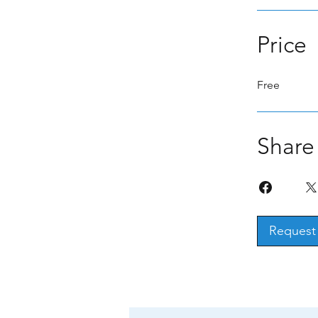
Price
Free
Share
Request 