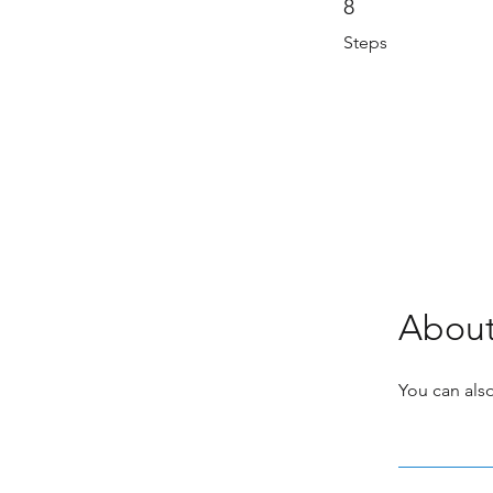
8
Steps
Abou
You can also