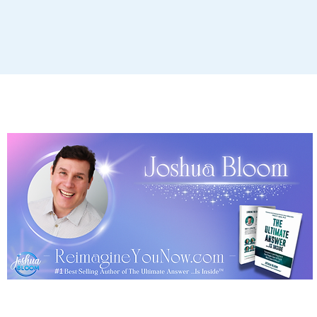
Terms, Policies & Disclaimer
Copyright © 2026 Joshua Bloom