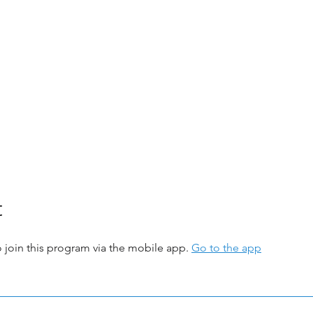
t
 join this program via the mobile app.
Go to the app