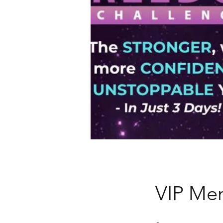
VIP Me
8 Steps