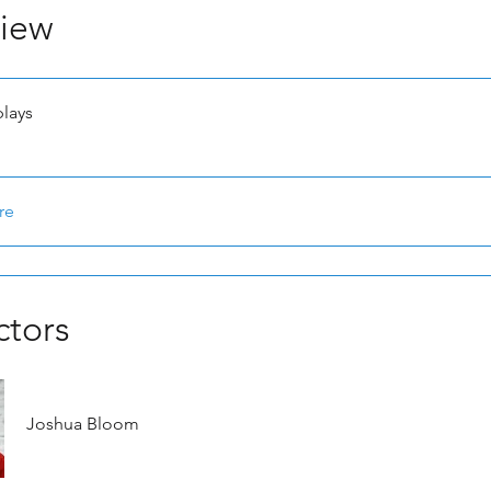
iew
plays
re
ctors
Joshua Bloom