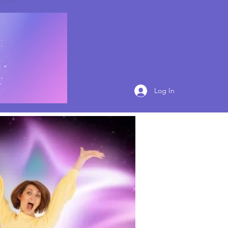
Log In