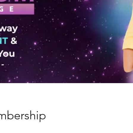
mbership