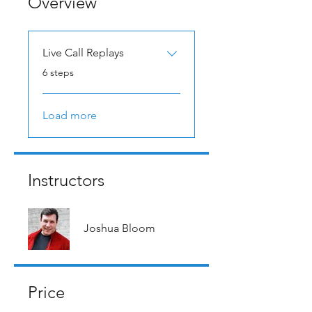
Overview
Live Call Replays
.
6 steps
Load more
Instructors
Joshua Bloom
Price