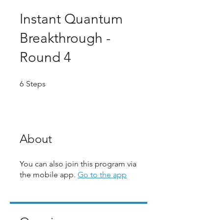
Instant Quantum
Breakthrough -
Round 4
6 Steps
6
Steps
About
You can also join this program via
the mobile app.
Go to the app