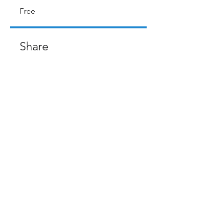
Free
Share
Request to Join