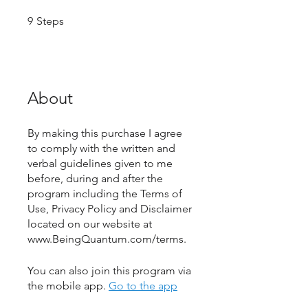
9 Steps
9
Steps
About
By making this purchase I agree
to comply with the written and
verbal guidelines given to me
before, during and after the
program including the Terms of
Use, Privacy Policy and Disclaimer
located on our website at
www.BeingQuantum.com/terms.
You can also join this program via
the mobile app.
Go to the app