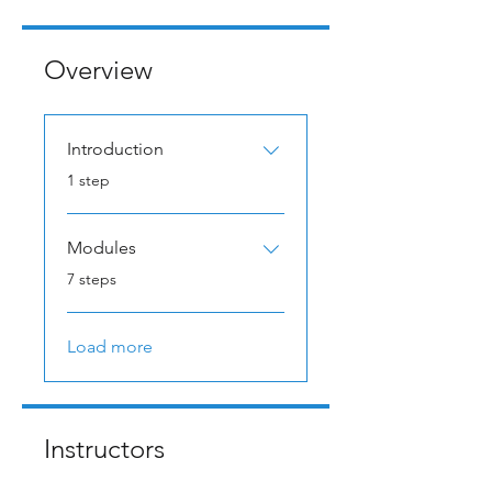
Overview
Introduction
.
1 step
Modules
.
7 steps
Load more
Instructors