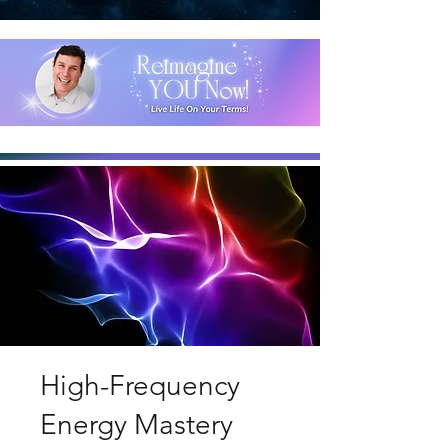
High-Frequency
Energy Mastery