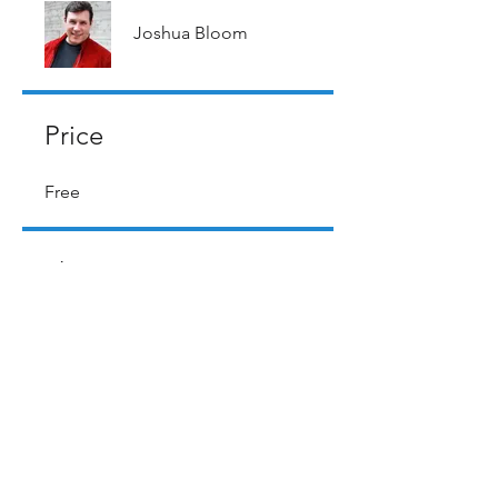
Joshua Bloom
Price
Free
Share
Request to Join