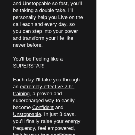
and Unstoppable so fast, you'll
be taking a double take. I'll
personally help you Live on the
call each and every day, so
you can step into your power
and transform your life like
never before.
You'll be Feeling like a
SUPERSTAR!
Each day I'll take you through
an
extremely effective 2 hr.
training
, a proven and
supercharged way to easily
become
Confident
and
Unstoppable
. In just 3 days,
you’ll finally raise your energy
frequency, feel empowered,