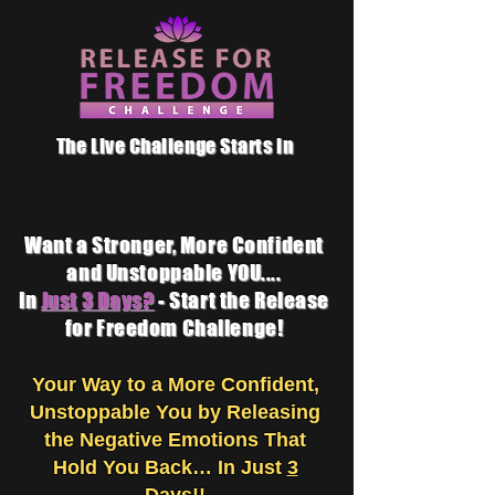
The Live Challenge Starts in
Want a Stronger, More Confident
and Unstoppable YOU....
In
Just
3 Days?
- Start the Release
for Freedom Challenge!
Your Way to a More Confident,
Unstoppable You by
Releasing
the Negative Emotions That
Hold You Back… In Just
3