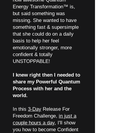
Energy Transformation™ is,
but said something was
missing. She wanted to have
something fast & supersimple
that she could do on a daily
basis to help her feel
emotionally stronger, more
confident & totally
UNSTOPPABLE!
I knew right then I needed to
share my Powerful Quantum
Process with her and the
world.
In this
3-Day
Release For
Freedom Challenge,
in just a
couple hours a day
, I'll show
you how to become Confident