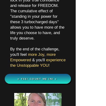
lock in your true confidence
and release for FREEDOM.
The cumulative effect of
"standing in your power for
these 3 turbocharged days"
allows you to have more of the
life you choose to have, and
truly deserve.
By the end of the challenge,
you'll feel
more Joy
,
more
Empowered
& you'll
experience
the Unstoppable YOU!
> YES! COUNT ME IN! <