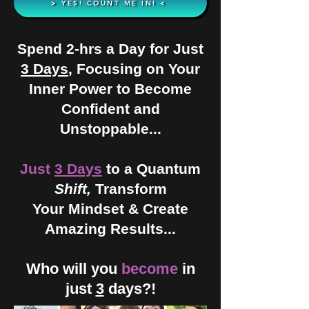
> YES! COUNT ME IN! <
Spend 2-hrs a Day for Just
3 Days
, Focusing on Your
Inner Power to Become
Confident and
Unstoppable...
Just
3 Days
to a Quantum
Shift,
Transform
Your Mindset & Create
Amazing Results...
Who will you
become
in
just
3
days?!