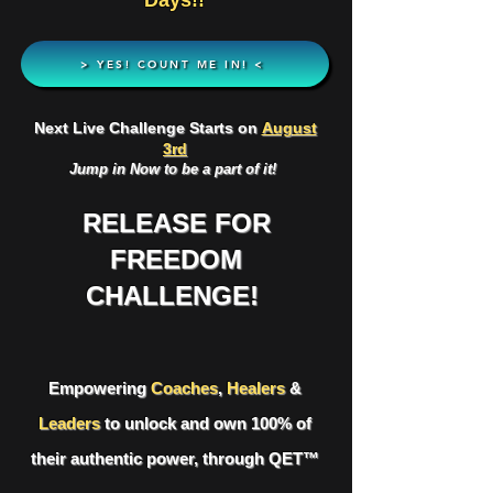
Days!!
> YES! COUNT ME IN! <
Next Live Challenge Starts on
August
3rd
Jump in Now to be a part of it!
RELEASE FOR
FREEDOM
CHALLENGE!
Empowering
Coaches
,
Healers
&
Leaders
to unlock and own 100% of
their authentic power, through
QET™