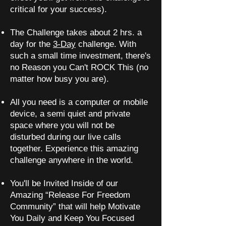
critical for your success).
The Challenge takes about 2 hrs. a
day for the
3-Day
challenge. With
such a small time investment, there's
no Reason you Can't ROCK This (no
matter how busy you are).
All you need is a computer or mobile
device, a semi quiet and private
space where you will not be
disturbed during our live calls
together. Experience this amazing
challenge anywhere in the world.
You'll be Invited Inside of our
Amazing “Release For Freedom
Community” that will help Motivate
You Daily and Keep You Focused