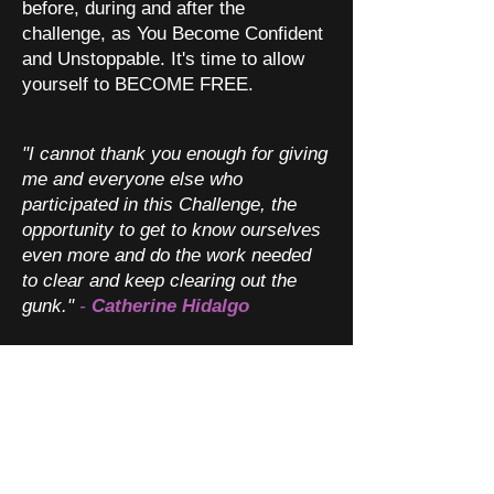
before, during and after the
challenge, as You Become Confident
and Unstoppable. It's time to allow
yourself to BECOME FREE.
"I cannot thank you enough for giving
me and everyone else who
participated in this Challenge, the
opportunity to get to know ourselves
even more and do the work needed
to clear and keep clearing out the
gunk."
-
Catherine Hidalgo
"I felt a vibrational shift in my chest
(felt quite strange), I am allowing
myself to be wonderful. I am feeling
more peaceful and relaxed. I
released a lot through very deep
yawning. I am now feeling very