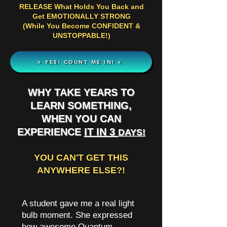
RELEASE What Holds You Back and
Get EMOTIONALLY STRONG
(While You Become CONFIDENT &
UNSTOPPABLE!)
> YES! COUNT ME IN! <
WHY TAKE YEARS TO
LEARN SOMETHING,
WHEN YOU CAN
EXPERIENCE
IT IN 3
DAYS!
YOU CAN'T GET THIS
ANYWHERE ELSE?!
A student gave me a real light
bulb moment. She expressed
how awesome Quantum