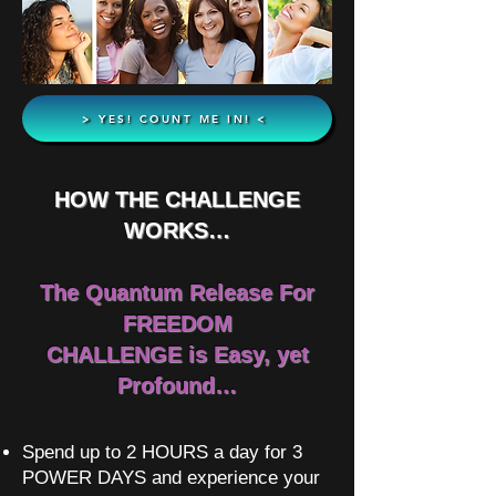
> YES! COUNT ME IN! <
HOW THE CHALLENGE
WORKS…
The Quantum Release For
FREEDOM
CHALLENGE is Easy, yet
Profound…
Spend up to 2 HOURS a day for 3
POWER DAYS and experience your