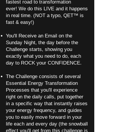
fastest road to transformation
ever!
We do this LIVE and it happens
in real time. (NOT a typo, QET™ is
fast & easy!)
You'll Receive an Email on the
Sunday Night, the day before the
Challenge starts, showing you
exactly what you need to do, each
day to ROCK your CONFIDENCE.
The Challenge consists of several
Essential Energy Transformation
Processes that you'll experience
right on the daily calls, put together
in a specific way that instantly raises
your energy frequency, and guides
you to easily move forward in your
life each and every day (the snowball
effect you'll get from this challenge is