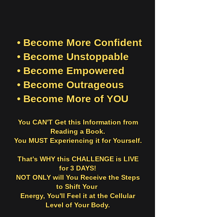
• Become More Confident
• Become Unstoppable
• Become Empowered
• Become Outrageous
• Become More of YOU
You CAN'T Get this Information from
Reading a Book.
You MUST Experiencing it for Yourself.
That's WHY this CHALLENGE is LIVE
for 3 DAYS!
NOT ONLY will You Receive the Steps
to Shift Your
Energy, You'll
Feel it
at the Cellular
Level of Your Body.