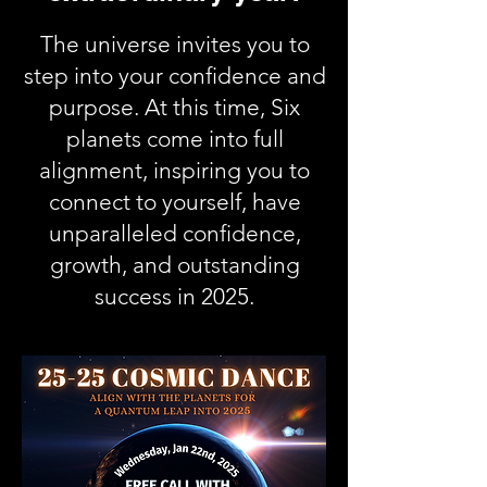
The universe invites you to
step into your confidence and
purpose. At this time, Six
planets come into full
alignment, inspiring you to
connect to yourself, have
unparalleled confidence,
growth, and outstanding
success in 2025.