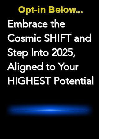
Opt-in Below...
Embrace the
Cosmic SHIFT and
Step Into 2025,
Aligned to Your
HIGHEST Potential