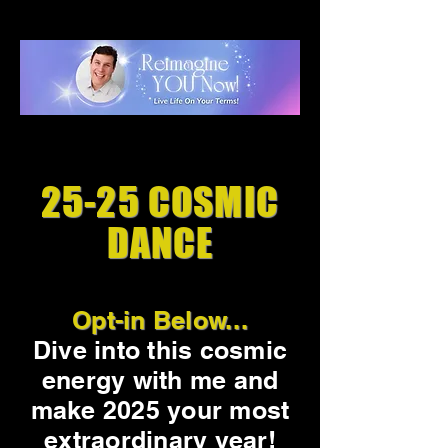
25-25 COSMIC
DANCE
Opt-in Below...
Dive into this cosmic
energy with me and
make 2025 your most
extraordinary year!