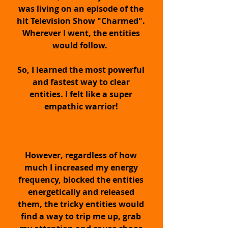
was living on an episode of the
PROTECTION and Energy
hit Television Show "Charmed".
Stabilizing
Wherever I went, the entities
would follow.
Pendant for Empaths,
So, I learned the most powerful
Intuitives & Energy
and fastest way to clear
entities. I felt like a super
Workers
empathic warrior!
Upgrade Your
Energy...
However, regardless of how
much I increased my energy
frequency, blocked the entities
energetically and released
them, the tricky entities would
find a way to trip me up, grab