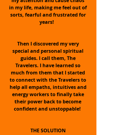
my attention and cause chaos
in my life, making me feel out of
sorts, fearful and frustrated for
years!
Then I discovered my very
The Quantum Energy
special and personal spiritual
Transformation™ Pendant
guides. I call them, The
Travelers. I have learned so
much from them that I started
to connect with the Travelers to
Quickly and easily BOOST
help all empaths, intuitives and
energy workers to finally take
your intuition, trust level
their power back to become
confident and unstoppable!
and vibration...
THE SOLUTION