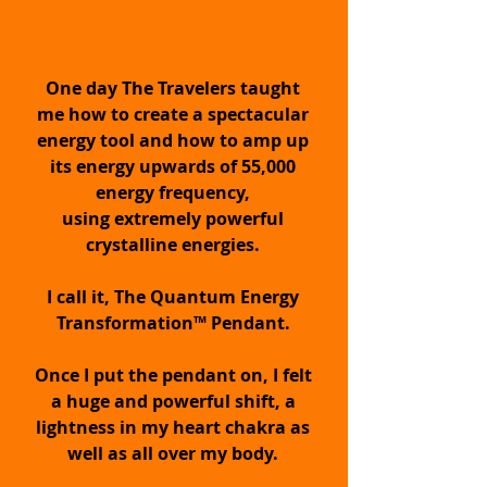
Supercharge your Inner
One day The Travelers taught
Being with QET™
me how to create a spectacular
energy tool and how to amp up
STOP NEGATIVITY
its energy upwards of 55,000
energy frequency,
Keep negative energy &
using extremely powerful
disingenuous people away & out of
crystalline energies.
your energy. Eliminate psychic
attack.
I call it, The Quantum Energy
Transformation™ Pendant.
HEALTH PROTECTION
Once I put the pendant on, I felt
a huge and powerful shift, a
Increase your immune function and
lightness in my heart chakra as
promote wellness by being in a state
of Growth for strength,
well as all over my body.
transformation & wellbeing with your
pendant.