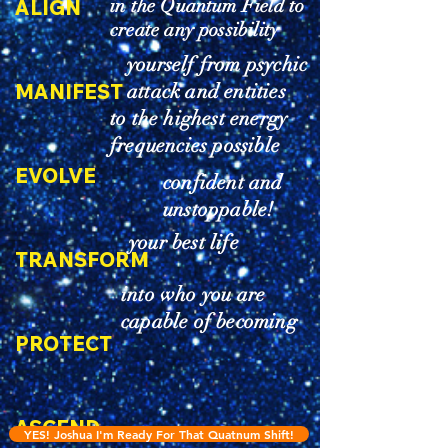
in the Quantum Field to
ALIGN
create any possibility
yourself from psychic
MANIFEST
attack and entities
to the highest energy
frequencies possible
EVOLVE
confident and
unstoppable!
your best life
TRANSFORM
into who you are
capable of becoming
PROTECT
ASCEND
YES! Joshua I'm Ready For That Quatnum Shift!