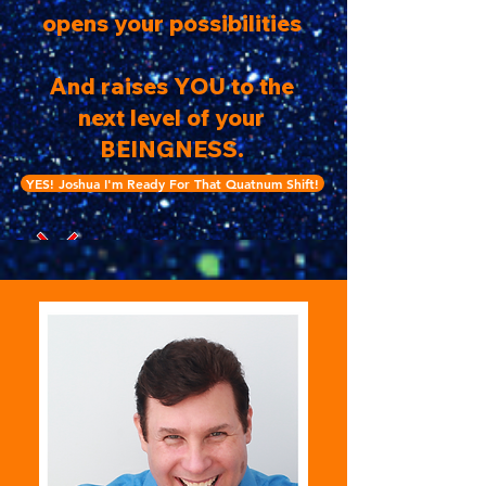
opens your possibilities
And raises YOU to the
next level of your
BEINGNESS.
YES! Joshua I'm Ready For That Quatnum Shift!