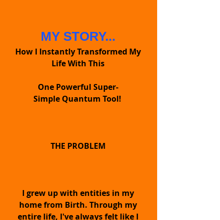
MY STORY...
How I Instantly Transformed My
Life With This
One Powerful Super-
Simple Quantum Tool!
THE QET™
PENDANT
THE PROBLEM
It's like having
I grew up with entities in my
superpowers
home from Birth. Through my
Supercharging
entire life, I've always felt like I