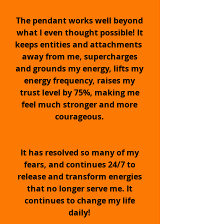
The pendant works well beyond
what I even thought possible! It
EMF PROTECTION
keeps entities and attachments
away from me, supercharges
and grounds my energy, lifts my
Protects you from the potentially
energy frequency, raises my
harmful effects of EMF Radiation.
Super-strengthen your energy field,
trust level by 75%, making me
chakras and energy vibration with
feel much stronger and more
ease.
courageous.
ENERGY BOOSTER
It has resolved so many of my
fears, and continues 24/7 to
release and transform energies
Amplify your energy vibration to
that no longer serve me. It
supercharged levels, upwards of
10,000 Hz +, stabilizing you
continues to change my life
energetically, emotionally, physically
daily!
& mentally for unsurpassed
happiness, vitality and balance.