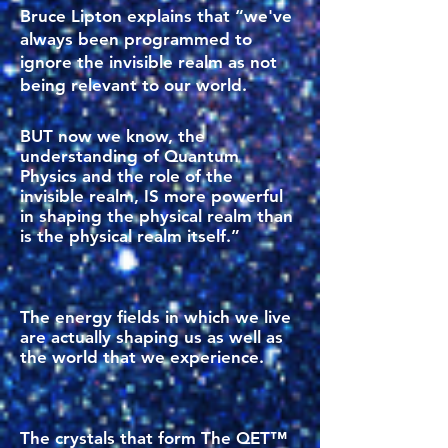
Bruce Lipton explains that “we've
always been programmed to
ignore the invisible realm as not
being relevant to our world.
BUT now we know, the
understanding of Quantum
Physics and the role of the
invisible realm, IS more powerful
in shaping the physical realm than
is the physical realm itself.”
The energy fields in which we live
are actually shaping us as well as
the world that we experience.
The crystals that form The QET™