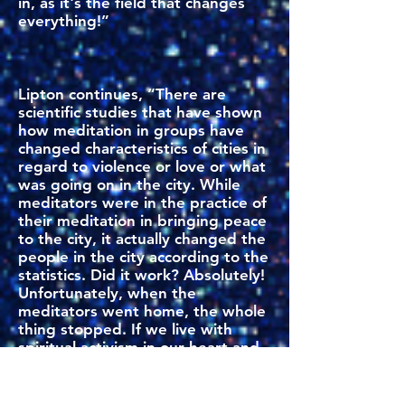
in, as it's the field that changes
everything!”
Lipton continues, “There are
scientific studies that have shown
how meditation in groups have
changed characteristics of cities in
regard to violence or love or what
was going on in the city. While
meditators were in the practice of
their meditation in bringing peace
to the city, it actually changed the
people in the city according to the
statistics. Did it work? Absolutely!
Unfortunately, when the
meditators went home, the whole
thing stopped. If we live with
spiritual activism in our heart and
use it every day, then this is not
just an 'on and off' event. This is a
continuous process of shaping the