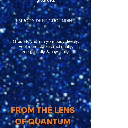
grounded.
EMBODY DEEP GROUNDING
Grounds you into your body deeply.
Feel more stable emotionally,
energetically & physically.
FROM THE LENS
OF QUANTUM