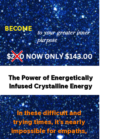
BECOME
to your greater inner
purpose
The Power of Energetically
Infused Crystalline Energy
In these difficult and
trying times, it’s nearly
impossible for empaths,