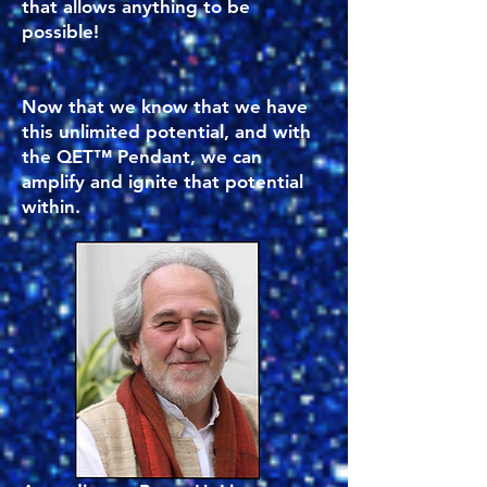
that allows anything to be
possible!
Now that we know that we have
this unlimited potential, and with
the QET™ Pendant, we can
amplify and ignite that potential
within.