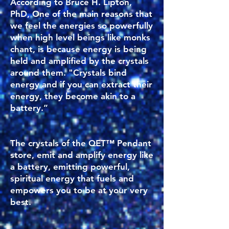
According to Bruce H. Lipton,
PhD, One of the main reasons that
we feel the energies so powerfully
when high level beings like monks
chant, is because energy is being
held and amplified by the crystals
around them. "Crystals bind
energy and if you can extract their
energy, they become akin to a
battery.”
The crystals of the QET™ Pendant
store, emit and amplify energy like
a battery, emitting powerful,
spiritual energy that fuels and
empowers you to be at your very
best.