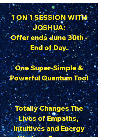
1 ON 1 SESSION WITH
JOSHUA:
Offer ends June 30th -
End of Day.
One Super-Simple &
Powerful Quantum Tool
Totally Changes The
Lives of Empaths,
Intuitives and Energy