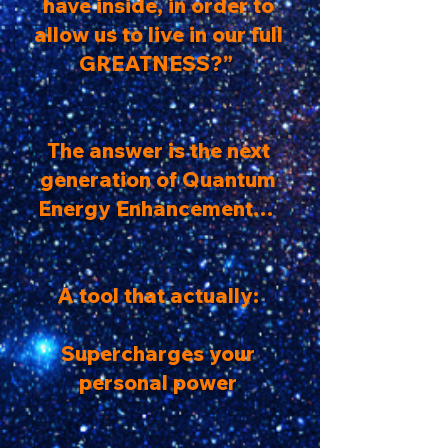
have inside, in order to
allow us to live in our full
GREATNESS?”
The answer is the next
generation of Quantum
Energy Enhancement…
A tool that actually:
Supercharges your
personal power