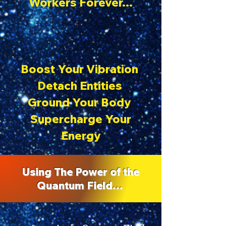
Workers Forever…
Boost Your Vibration
Detach Entities
Ground Your Body
Supercharge Your
Energy
Using The Power of the
Quantum Field…