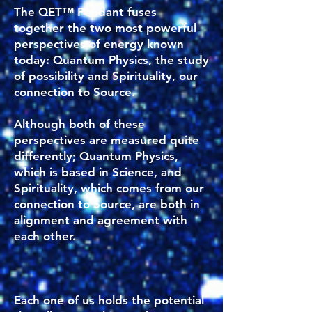
The QET™ Pendant fuses
together the two most powerful
perspectives of energy known
today: Quantum Physics, the study
of possibility and Spirituality, our
connection to Source.
Although both of these
perspectives are measured quite
differently; Quantum Physics,
which is based in Science, and
Spirituality, which comes from our
connection to Source, are both in
alignment and agreement with
each other.
Each one of us holds the potential