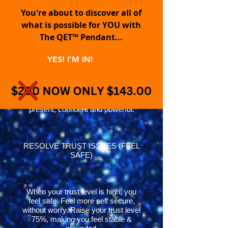
You're about to discover all of
what is possible for YOU with
ELIMINATE FEAR | HAVE
The QET™ Pendant...
COURAGE
YES! I'M IN!
Quickly mitigates fear, anxiety and
stress by grounding you deeply
within the Quantum Field. Feel more
present, confident and powerful.
RESOLVE TRUST ISSUES (FEEL
SAFE)
When your trust level is high, you
feel safe. Feel more self secure,
without worry. Raise your trust level
75%, making you feel stable &