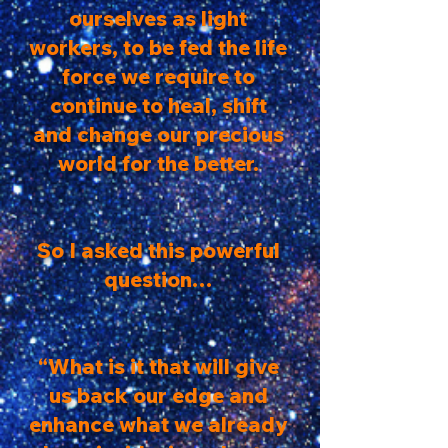
ourselves as light
workers, to be fed the life
force we require to
continue to heal, shift
and change our precious
world for the better.
So I asked this powerful
question…
“What is it that will give
us back our edge and
enhance what we already