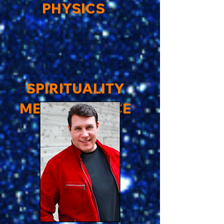
PHYSICS
SPIRITUALITY
MEETS SCIENCE