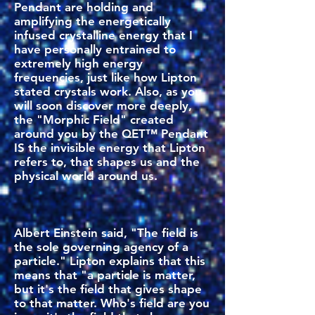
Pendant are holding and
amplifying the energetically
infused crystalline energy that I
have personally entrained to
extremely high energy
frequencies, just like how Lipton
stated crystals work. Also, as you
will soon discover more deeply,
the "Morphic Field" created
around you by the QET™ Pendant
IS the invisible energy that Lipton
refers to, that shapes us and the
physical world around us.
Albert Einstein said, "The field is
the sole governing agency of a
particle." Lipton explains that this
means that "a particle is matter,
but it's the field that gives shape
to that matter. Who's field are you