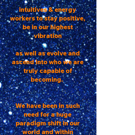
intuitives & energy
workers to stay positive,
be in our highest
vibration
as well as evolve and
ascend into who we are
truly capable of
becoming.
We have been in such
need for a huge
paradigm shift in our
world and within