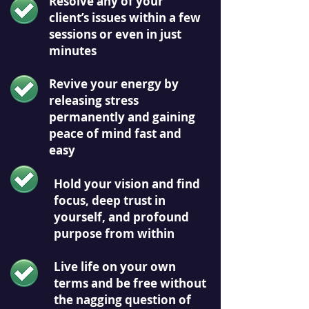
Resolve any of your
client’s issues within a few
sessions or even in just
minutes
Revive your energy by
releasing stress
permanently and gaining
peace of mind fast and
easy
Hold your vision and find
focus, deep trust in
yourself, and profound
purpose from within
Live life on your own
terms and be free without
the nagging question of