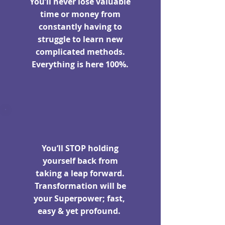
You’ll never lose valuable
time or money from
constantly having to
struggle to learn new
complicated methods.
Everything is here 100%.
You’ll STOP holding
yourself back from
taking a leap forward.
Transformation will be
your Superpower; fast,
easy & yet profound.