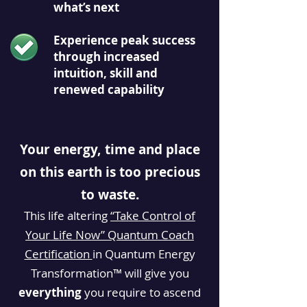
what’s next
Experience peak success
through increased
intuition, skill and
renewed capability
Your energy, time and place
on this earth is too precious
to waste.
This life altering
“Take Control of
Your Life Now” Quantum Coach
Certification
in Quantum Energy
Transformation™ will
give
you
everything
you require to ascend