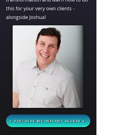
this for your very own clients -
alongside Joshua!
> YES! GIVE ME INSTANT ACCESS <