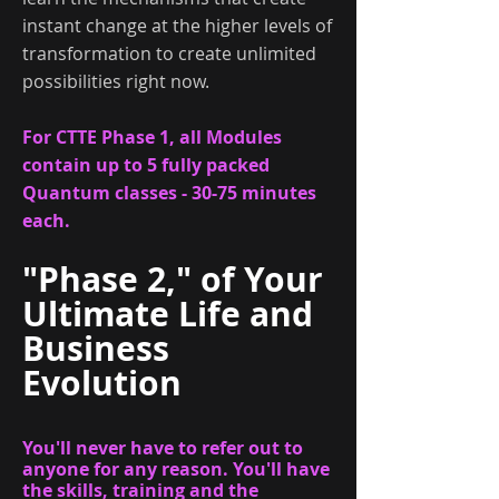
instant change at the higher levels of
transformation to create unlimited
possibilities right now.
For CTTE Phase 1, all Modules
contain up to 5 fully packed
Quantum classes - 30-75 minutes
each.
"Phase 2," of
Your
Ultimate Life and
Business
Evolution
You'll never have to refer out to
anyone for any reason. You'll have
the skills, training and the