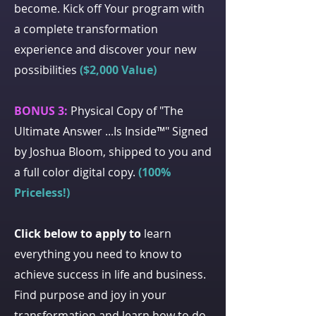
become. Kick off Your program with
a complete transformation
experience and discover your new
possibilities
($2,000 Value)
BONUS 3:
Physical Copy of "The
Ultimate Answer ...Is Inside™" Signed
by Joshua Bloom, shipped to you and
a full color digital copy.
(100%
Priceless!)
Click below to apply to
learn
everything you need to know to
achieve success in life and business.
Find purpose and joy in your
transformation and learn how to do