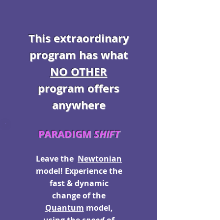
This extraordinary
program has what
NO OTHER
program offers
anywhere
PARADIGM
SHIFT
Leave the
Newtonian
model! Experience the
fast & dynamic
change of the
Quantum
model,