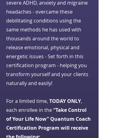
severe ADHD, anxiety and migraine
headaches - overcame these
debilitating conditions using the
same methods he has used with
thousands around the world to
release emotional, physical and
energetic issues - Set forth in this
certification program - helping you
transform yourself and your clients
naturally and easily!
For a limited time,
TODAY ONLY
,
each enrollee in the
“Take Control
of Your Life Now” Quantum Coach
Certification Program will receive
the following: