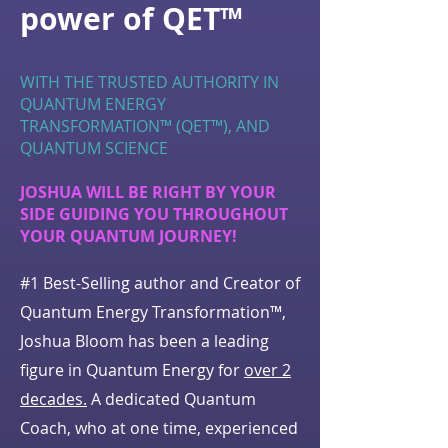
power of QET™
WITH THE TRUSTED AUTHORITY IN
QUANTUM ENERGY
TRANSFORMATION™ (QET™), AND
QUANTUM SCIENCE
JOSHUA WILL BE RIGHT BY YOUR
SIDE GUIDING YOU THROUGHOUT
YOUR QUANTUM JOURNEY!
#1 Best-Selling author and Creator of
Quantum Energy Transformation™,
Joshua Bloom has been a leading
figure in Quantum Energy for
over 2
decades.
A dedicated Quantum
Coach, who at one time, experienced