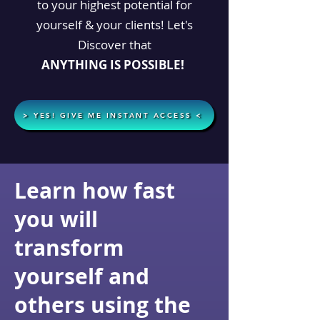
to your highest potential for
yourself & your clients! Let's
Discover that
ANYTHING
IS POSSIBLE!
> YES! GIVE ME INSTANT ACCESS <
Learn how fast
you will
transform
yourself and
others using the