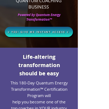
QUANTUM COACHING
BUSINESS
Powered by Quantum Energy
Transformation™
> YES! GIVE ME INSTANT ACCESS <
Life-altering
transformation
should be easy
This 180-Day Quantum Energy
Transformation™ Certification
Program will
help you become one of the
top coaches in YOUR industry