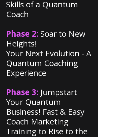
Skills of a Quantum
Coach
Phase 2:
Soar to New
Heights!
Your Next Evolution - A
Quantum Coaching
Experience
Phase 3:
Jumpstart
Your Quantum
Business! Fast & Easy
Coach Marketing
Training to Rise to the