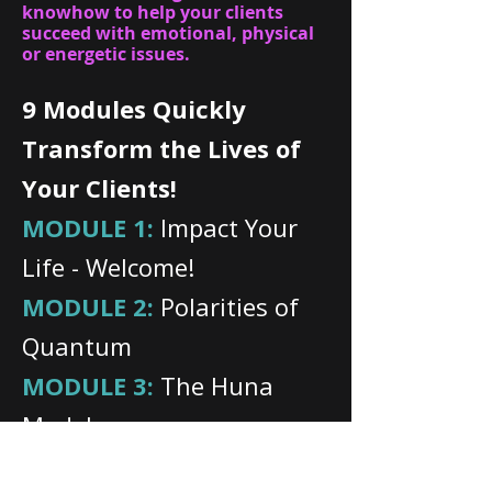
knowhow to help your clients
succeed with emotional, physical
or energetic issues.
9 Modules Quickly
Transform the Lives of
Your Clients!
MODULE 1:
Impact Your
Life - Welcome!
MODULE 2:
Polarities of
Quantum
MODULE 3:
The Huna
Model
MODULE 4:
Becoming a