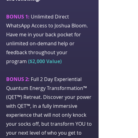
BONUS 1:
Unlimited Direct
WhatsApp Access to Joshua Bloom.
Have me in your back pocket for
unlimited on-demand help or
feedback throughout your
program
($2,000 Value)
BONUS 2:
Full 2 Day Experiential
Quantum Energy Transformation™
(QET™) Retreat. Discover your power
with QET™, in a fully immersive
experience that will not only knock
your socks off, but transform YOU to
your next level of who you get to