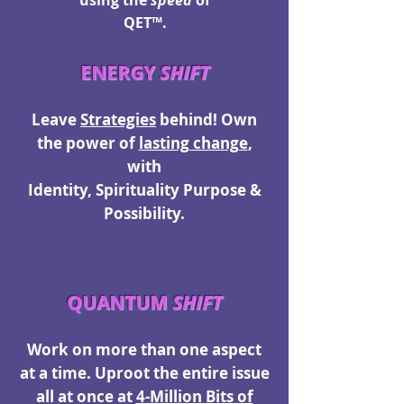
using the
speed
of
QET™.
ENERGY
SHIFT
Leave
Strategies
behind! O
wn
the power of
lasting change
,
with
Identity, Spirituality Purpose &
Possibility.
QUANTUM
SHIFT
Work on more than one aspect
at a time. Uproot the entire issue
all at once at
4-Million Bits of