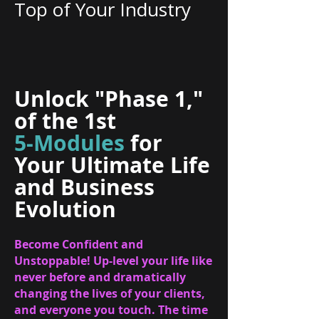
Top of Your Industry
Unlock "Phase 1,"
of the 1st
5-Modules
for
Your Ultimate Life
and Business
Evolution
Become Confident and
Unstoppable! Up-level your life like
never before and dramatically
changing the lives of your clients,
and everyone you touch. The time