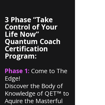
3 Phase “Take
Control of Your
Life Now”
Quantum Coach
Certification
Program:
Phase 1:
Come to The
Edge!
Discover the Body of
Knowledge of QET™ to
Aquire the Masterful