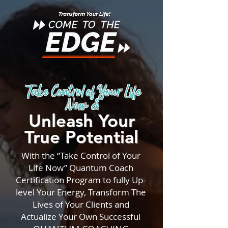
Take Control of Your Life
Now &
Unleash Your
True Potential
With the “Take Control of Your
Life Now” Quantum Coach
Certification Program to fully Up-
level Your Energy, Transform The
Lives of Your Clients and
Actualize Your Own Successful