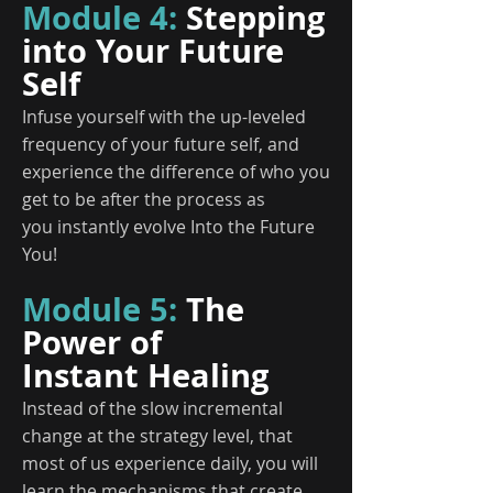
Module 4:
Stepping
into Your Future
Self
Infuse yourself with the up-leveled
frequency of your future self, and
experience the difference of who you
get to be after the process as
you instantly evolve Into the Future
You!
Module 5:
The
Power of
Instant Healing
Instead of the slow incremental
change at the strategy level, that
most of us experience daily, you will
learn the mechanisms that create