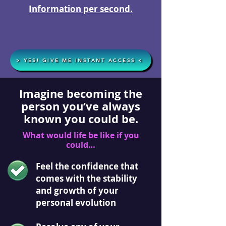
Information per second.
> YES! GIVE ME INSTANT ACCESS <
Imagine becoming the
person you’ve always
known you could be.
What would life be like if you
could…
Feel the confidence that
comes with the stability
and growth of your
personal evolution