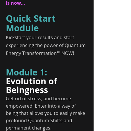
is now...
Quick Start
Module
Kickstart your results and start
experiencing the power of Quantum
Energy Transformation™ NOW!
Module 1:
Evolution of
Beingness
Get rid of stress, and become
empowered! Enter into a way of
being that allows you to easily make
profound Quantum Shifts and
permanent changes.