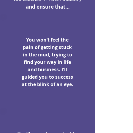
and ensure that…
You won’t feel the
pain of getting stuck
in the mud, trying to
find your way in life
and business. I'll
guided you to success
at the blink of an eye.