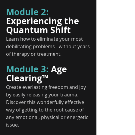
Module 2:
Experiencing the
Quantum Shift
Learn how to eliminate your most
debilitating problems - without years
of therapy or treatment.
Module 3:
Age
Clearing™
Create everlasting freedom and joy
by easily releasing your trauma.
Discover this wonderfully effective
way of getting to the root cause of
any emotional, physical or energetic
issue.