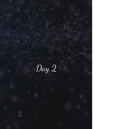
Day 2