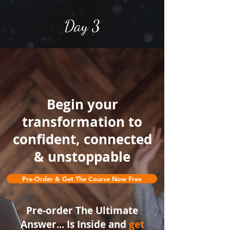
Day 3
Begin your
transformation to
confident, connected
& unstoppable
Day 4
Pre-Order & Get The Course Now Free
Headline
Headline
Pre-order The Ultimate
Answer... Is Inside and
get