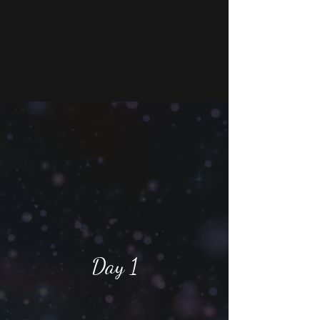
Day 1