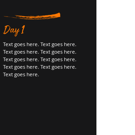
Day 1
Text goes here. Text goes here.
Text goes here. Text goes here.
Text goes here. Text goes here.
Text goes here. Text goes here.
Text goes here.