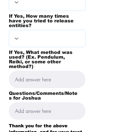
If Yes, How many times
have you tried to release
entities?
If Yes, What method was
used? (Ex. Pendulum,
Reiki, or some other
method?)
Questions/Comments/Note
s for Joshua
Thank you for the above
information, and for your trust.