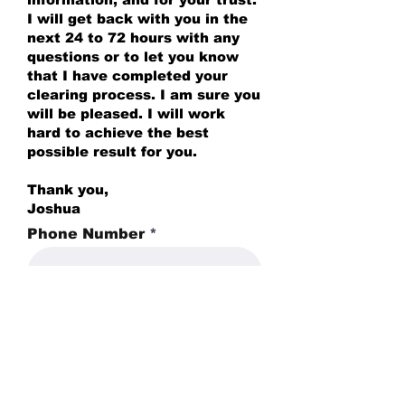
I will get back with you in the
next 24 to 72 hours with any
questions or to let you know
that I have completed your
clearing process. I am sure you
will be pleased. I will work
hard to achieve the best
possible result for you.
Thank you,
Joshua
Phone Number
Full Address *
Do you have any pets?