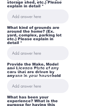
storage shed, etc.) Please
explain in detail *
What kind of grounds are
around the home? (Ex.
yard, complex, parking lot
etc.) Please explain in
detail *
Provide the Make, Model
Become the Next
and License Plate of any
cars that are driven by
Transformation...
anyone in your household
What has been your
experience? What is the
purpose for having this