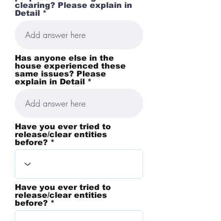
clearing? Please explain in
Detail *
Has anyone else in the
house experienced these
same issues? Please
explain in Detail *
Have you ever tried to
release/clear entities
before? *
Have you ever tried to
release/clear entities
before? *