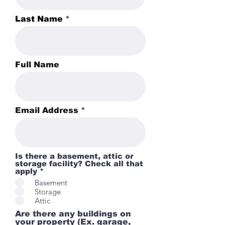
Last Name
Full Name
Email Address
Is there a basement, attic or
storage facility? Check all that
apply *
Basement
Storage
Attic
Are there any buildings on
your property (Ex. garage,