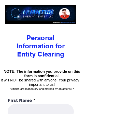
Personal
Information for
Entity Clearing
NOTE: The information you provide on this
form is confidential.
It will NOT be shared with anyone. Your privacy is
important to us!
All fields are mandatory and marked by an asterisk *
First Name