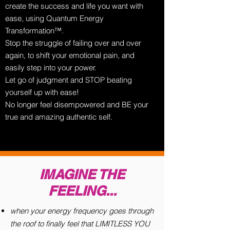
create the success and life you want with
ease, using Quantum Energy
Transformation™.
Stop the struggle of failing over and over
again, to shift your emotional pain, and
easily step into your power.
Let go of judgment and STOP beating
yourself up with ease!
No longer feel disempowered and BE your
true and amazing authentic self.
IMAGINE THE
FEELING...
when your energy frequency goes through
the roof to finally feel that LIMITLESS YOU