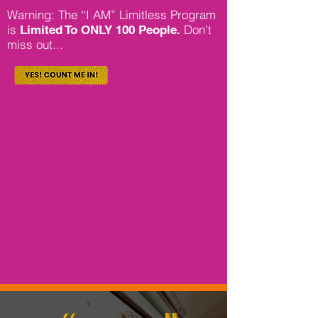
Warning: The “I AM” Limitless Program
is
Don’t
Limited To ONLY 100 People.
miss out...