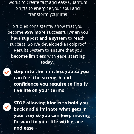
works to create fast and easy Quantum
Shifts to energize your soul and
transform your life!
Studies consistently show that you
become
95% more successful
when you
have
support and a system
to reach
success. So I’ve developed a Foolproof
Results System to ensure that you
become limitless
with ease,
starting
today
.
step into the limitless you so you
can feel the strength and
confidence you require to finally
live life on your terms
STOP allowing blocks to hold you
back and eliminate what gets in
your way so you can keep moving
forward in your life with grace
and ease