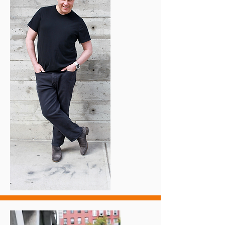
​I felt anxiety 24/7 with frequent panic 
attacks that paralyzed my life! I never 
knew when the next attack would 
strike. 

​I was so frightened to leave my house 
that even walking around the block 
freaked me out.

​I would also be consumed by fear 
simply by being alone in my house. 
This was a lose-lose situation.

​Fear created false associations that 
stopped me in my tracks. 

​I always feared these attacks, even 