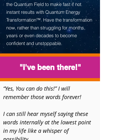
the Quantum Field to make fast if not
instant results with Quantum Energy
Transformation™. Have the transformation
now, rather than struggling for months,
years or even decades to become
confident and unstoppable.
"I've been there!"
“Yes, You can do this!” I will 
remember those words forever!

​I can still hear myself saying these 
words internally at the lowest point 
in my life like a whisper of 
possibility... 
