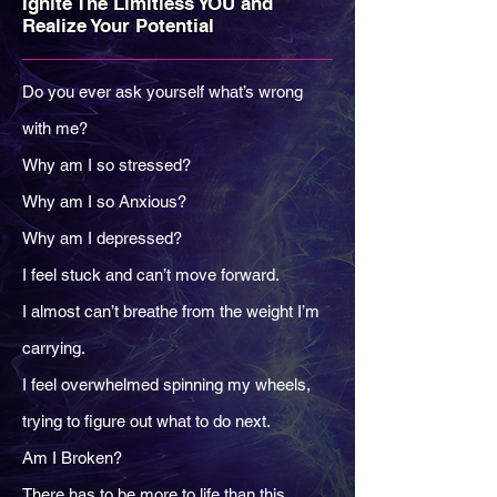
Ignite The Limitless YOU and
Realize Your Potential
Do you ever ask yourself what’s wrong
with me?
Why am I so stressed?
Why am I so Anxious?
Why am I depressed?
I feel stuck and can’t move forward.
I almost can’t breathe from the weight I’m
carrying.
I feel overwhelmed spinning my wheels,
trying to figure out what to do next.
Am I Broken?
There has to be more to life than this…