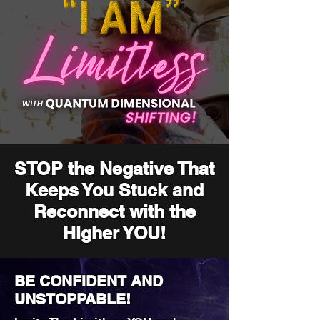
STOP the Negative That
Keeps You Stuck and
Reconnect with the
Higher YOU!
BE CONFIDENT AND
UNSTOPPABLE!