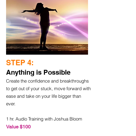
STEP 4:
Anything is Possible
Create the confidence and breakthroughs
to get out of your stuck, move forward with
ease and take on your life bigger than
ever.
1 hr. Audio Training with Joshua Bloom
Value $100