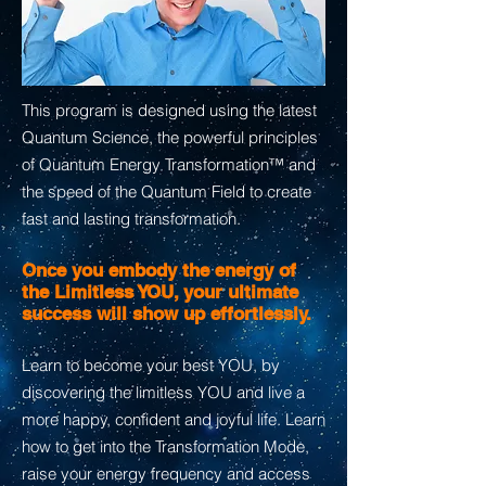
This program is designed using the latest
Quantum Science, the powerful principles
of Quantum Energy Transformation™ and
the speed of the Quantum Field to create
fast and lasting transformation.
Once you embody the energy of
the Limitless YOU, your ultimate
success will show up effortlessly.
Learn to become your best YOU, by
discovering the limitless YOU and live a
more happy, confident and joyful life. Learn
how to get into the Transformation Mode,
raise your energy frequency and access