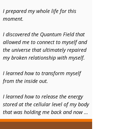
anything and everything about 
transformation.

​I prepared my whole life for this 
moment. 

​During this 10+ year time of 
desperation, I discovered the energy, 
​I discovered the Quantum Field that 
frequency and connection that 
allowed me to connect to myself and 
changed my life forever.

the universe that ultimately repaired 
my broken relationship with myself.

​In the words of my higher self, I 
heard a whisper of hope as if the 
​I learned how to transform myself 
universe was directly speaking to me 
from the inside out. 

when I heard, “Yes, You can do this!”
I learned how to release the energy 
stored at the cellular level of my body 
that was holding me back and now I 
don’t have these anxiety attacks and 
fear anymore. 
