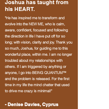
Joshua has taught from
his HEART.
​I went through thick and thin to learn 
how to create real change.

"He has inspired me to transform and
evolve into the NEW ME, who is calm,
aware, confident, focused and following
Through this learning, I realized that 
the direction in life I have put off for so
my experience could inspire and 
long; with vision, clarity and joy. Thank you
transform so many empaths, 
so much, Joshua, for guiding me to this
sensitives and intuitives who feel so 
wonderful place, within me. I am no longer
shut down and overwhelmed to shift 
troubled about my relationships with
with me in the Quantum Field. To 
others. If I am triggered by anything or
transform into a new evolution of 
anyone, I go into BEING QUANTUM™
themselves.

and the problem is released. For the first
time in my life the mind chatter that used
​It’s so meaningful for me to help you, 
to drive me crazy is minimal!"
because I’ve been there!

- Denise Davies, Cyprus