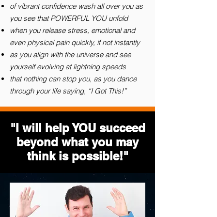
of vibrant confidence wash all over you as
you see that POWERFUL YOU unfold
when you release stress, emotional and
even physical pain quickly, if not instantly
as you align with the universe and see
yourself evolving at lightning speeds
that nothing can stop you, as you dance
through your life saying, “I Got This!”
"I will help YOU succeed
beyond what you may
think is possible!"