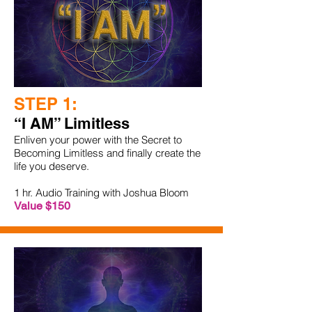
STEP 1:
“I AM” Limitless
Enliven your power with the Secret to
Becoming Limitless and finally create the
life you deserve.
1 hr. Audio Training with Joshua Bloom
Value $150