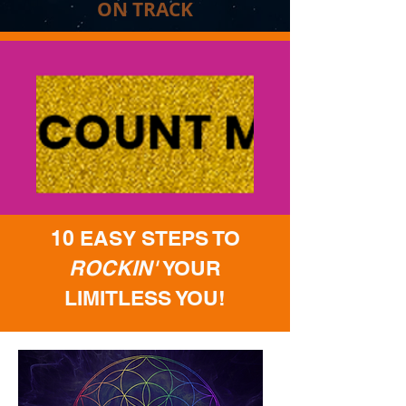
ON TRACK
10 EASY STEPS TO
ROCKIN'
YOUR
LIMITLESS YOU!