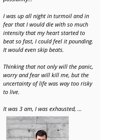
​I was up all night in turmoil and in 
fear that I would die with so much 
intensity that my heart started to 
beat so fast, I could feel it pounding. 
It would even skip beats.  

​Thinking that not only will the panic, 
worry and fear will kill me, but the 
uncertainty of life was way too risky 
to live.  

​It was 3 am, I was exhausted, 
stressed and wrestling with my mind 
at the worst point in my life. 
