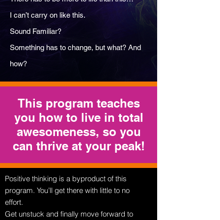
I can’t carry on like this.
Sound Familiar?
Something has to change, but what? And
how?
This program teaches
you how to live in total
awesomeness, so you
can thrive at your peak!
Positive thinking is a byproduct of this
program. You’ll get there with little to no
effort.
Get unstuck and finally move forward to