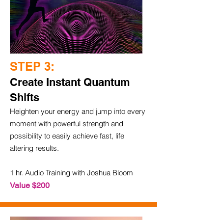
STEP 3:
Create Instant Quantum
Shifts
Heighten your energy and jump into every
moment with powerful strength and
possibility to easily achieve fast, life
altering results.
1 hr. Audio Training with Joshua Bloom
Value $200