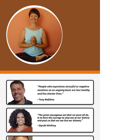
I want to make this journey easier 
and faster for you. There is NO need 
to struggle like I did! 

​Yes, I am a work in progress. There’s 
always more to strive for... and 
become! Quantum Energy 
Transformation™ has taught me that.

​I know from personal experience that 
YOU can shift like I did. 

​You can transform into the person 
you know you are meant to be. 

Let’s make that change? 
