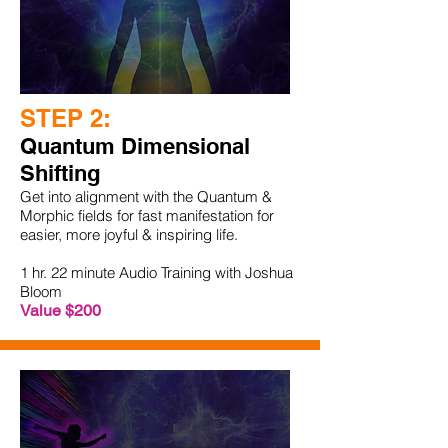
STEP 2:
Quantum Dimensional
Shifting
Get into alignment with the Quantum &
Morphic fields for fast manifestation for
easier, more joyful & inspiring life.
1 hr. 22 minute Audio Training with Joshua
Bloom
Value $200