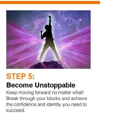
STEP 5:
Become Unstoppable
Keep moving forward no matter what!
Break through your blocks and achieve
the confidence and identity you need to
succeed.
1 hr. Audio Training with Joshua Bloom
Value $100