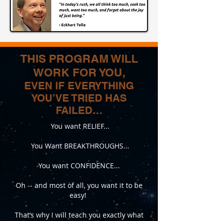
​Take the first step and let’s transform 
together!
THIS PROGRAM WILL
WORK FOR YOU,
EVEN IF EVERYTHING
YOU’VE TRIED HAS
FAILED…
You want RELIEF...
You Want BREAKTHROUGHS...
You want CONFIDENCE...
Oh -- and most of all, you want it to be
easy!
That’s why I will teach you exactly what