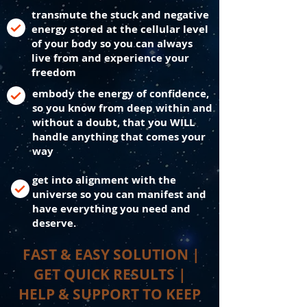
transmute the stuck and negative
energy stored at the cellular level
of your body so you can always
live from and experience your
freedom
embody the energy of confidence,
so you know from deep within and
without a doubt, that you WILL
handle anything that comes your
way
get into alignment with the
universe so you can manifest and
have everything you need and
deserve.
FAST & EASY SOLUTION |
GET QUICK RESULTS |
HELP & SUPPORT TO KEEP