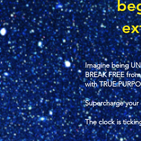
be
ex
Imagine being UN
BREAK FREE from se
with TRUE PURPO
Supercharge your 
The clock is ticking