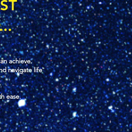
OST
..
an achieve.
d navigate life
th ease.