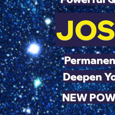
JOS
Permanent
Deepen Yo
NEW POWE