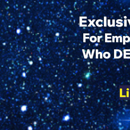
Exclusi
For Emp
Who DE
L