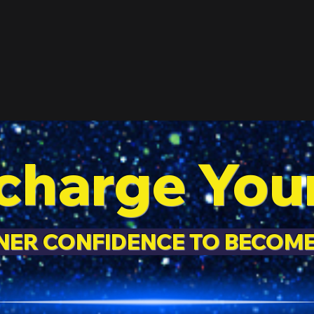
charge You
NNER CONFIDENCE TO BECOM