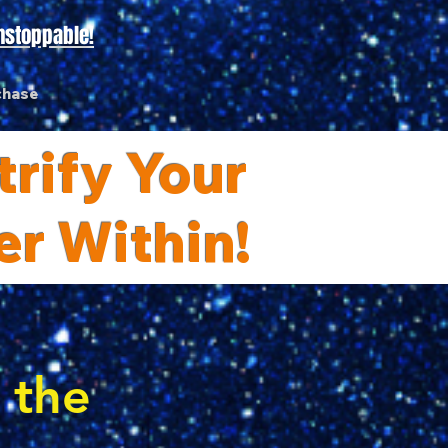
nstoppable!
chase
rify Your
er Within!
s the