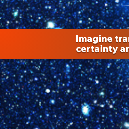
Imagine tra
certainty an