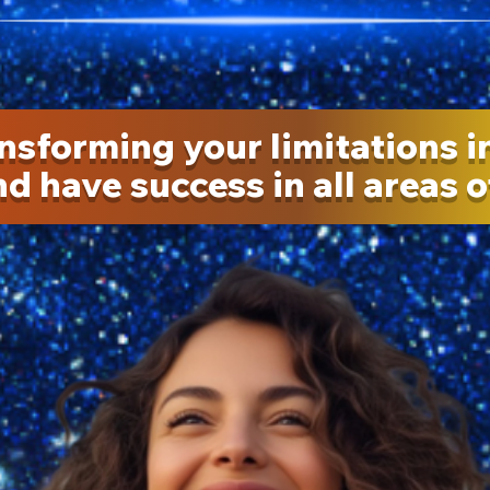
nsforming your limitations i
d have success in all areas of 