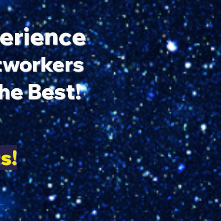
perience
htworkers
e Best!
s!