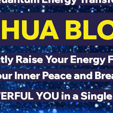
HUA B
ly Raise Your Energy 
ur Inner Peace and Bre
RFUL YOU in a Single