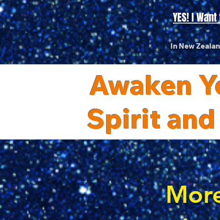
YES! I Wan
In New Zeala
Awaken Yo
Spirit and
More