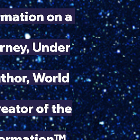
ormation on
a
rney, Under
uthor, World
ator of the
formation™