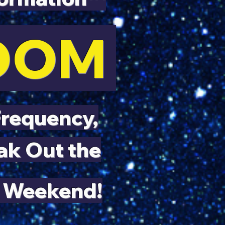
LOOM
Frequency,
ak Out the
 Weekend!