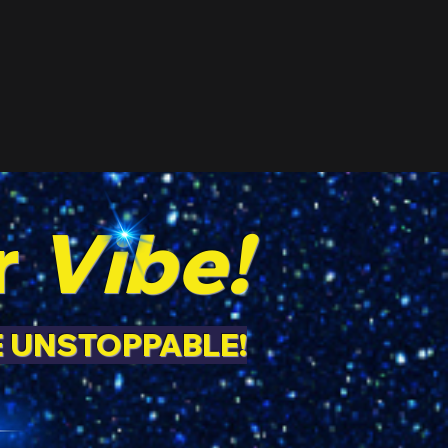
r
Vibe!
E UNSTOPPABLE!