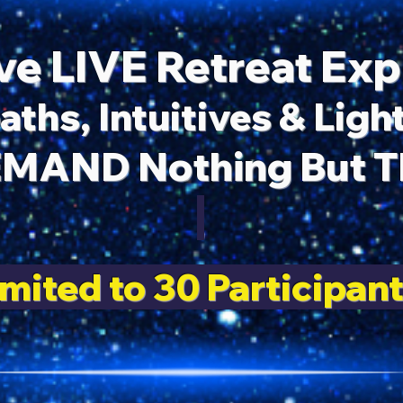
ve LIVE Retreat Ex
aths, Intuitives & Lig
MAND Nothing But Th
imited to 30 Participant