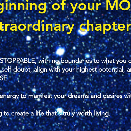
ginning
of your M
traordinary chapter.
STOPPABLE, with no boundaries to what you c
lf-doubt, align with your highest potential, an
SE.
energy to manifest your dreams and desires wi
 to create a life that's truly worth living.