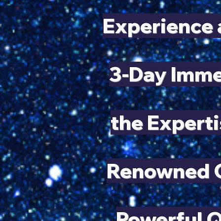
Experience 
3-Day Imme
the Experti
Renowned Q
Powerful 