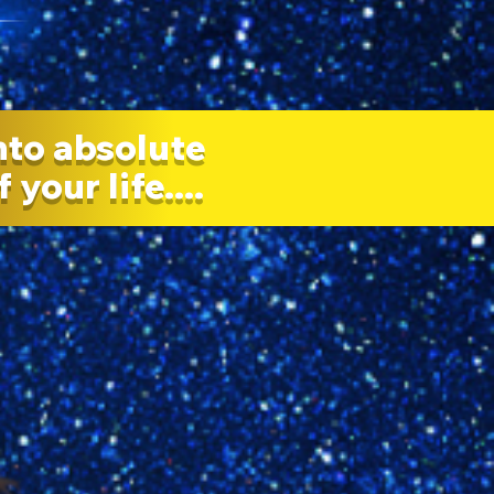
nto absolute
your life....