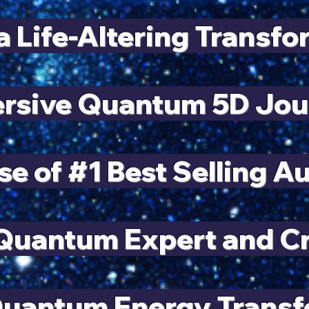
a Life-Altering Transf
rsive Quantum 5D Jou
se of #1 Best Selling A
uantum Expert and Cre
Quantum Energy Trans