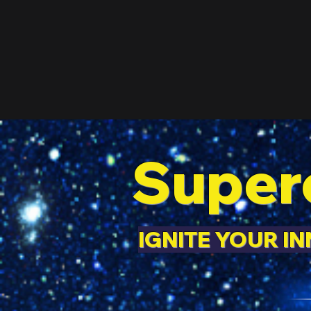
Super
IGNITE YOUR I