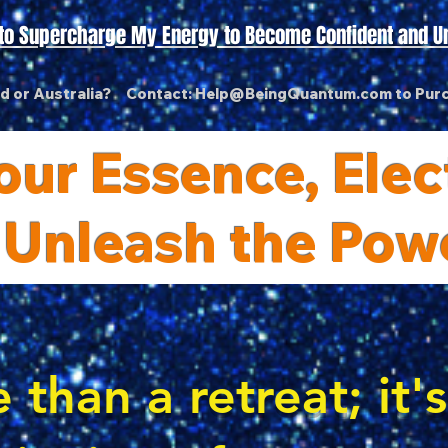
t to Supercharge My Energy to Become Confident and U
nd or Australia? Contact:
Help@BeingQuantum.com
to Pur
ur Essence, Elect
 Unleash the Pow
 than a retreat; it'