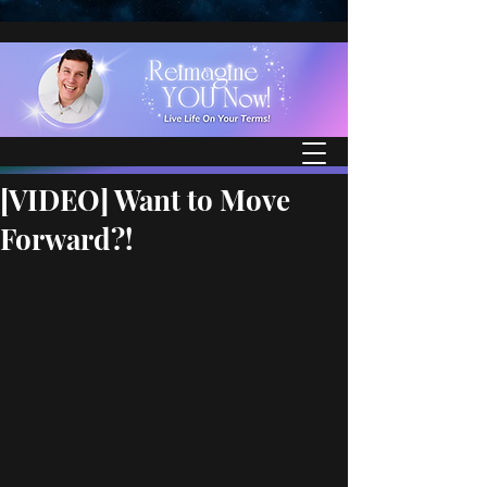
[VIDEO] Want to Move
Forward?!