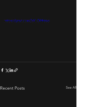
https://youtu.be/2vV_OfH-suo
See All
Recent Posts