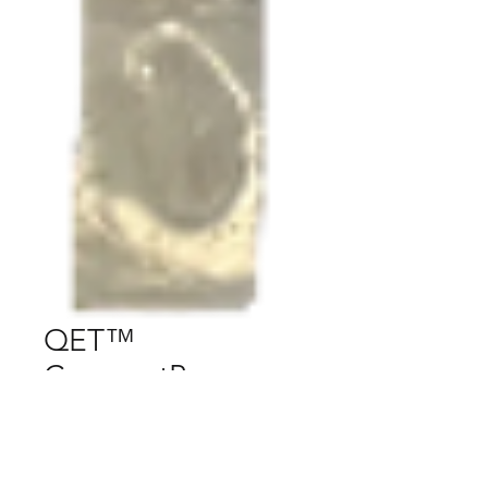
QET™
CompactPower
Pendant
Price
$197.00