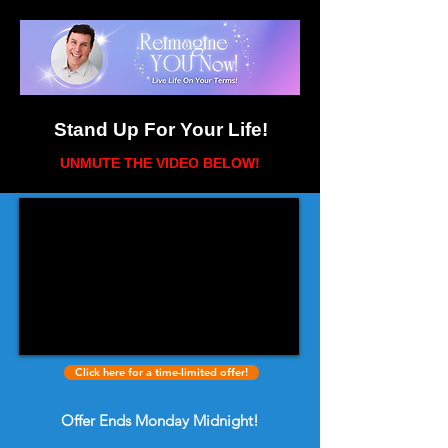
Stand Up For Your Life!
UNMUTE THE VIDEO BELOW
!
Click here for a time-limited offer!
Offer Ends Monday Midnight!