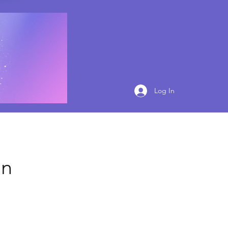
Log In
on