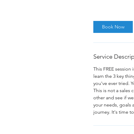
1 hr
1
zoom.us
h
Book Now
Service Descri
This FREE session i
learn the 3 key th
you've ever tried. 
This is not a sales
other and see if we
your needs, goals an
journey. It's time 