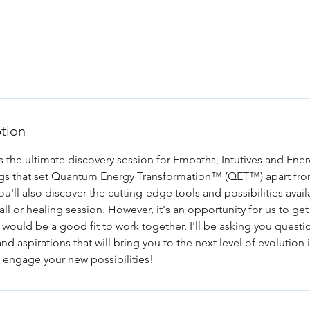
/j/4426358051
ption
s the ultimate discovery session for Empaths, Intutives and Ener
ings that set Quantum Energy Transformation™ (QET™) apart fro
You'll also discover the cutting-edge tools and possibilities ava
 call or healing session. However, it's an opportunity for us to g
 would be a good fit to work together. I'll be asking you quest
d aspirations that will bring you to the next level of evolution i
to engage your new possibilities!