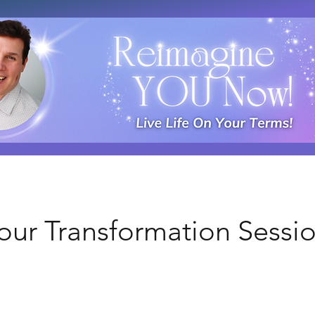
Your Transformation Sessi