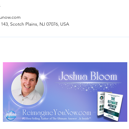
s
ounow.com
 143, Scotch Plains, NJ 07076, USA
Terms, Policies & Disclaimer