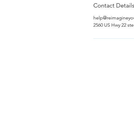
Contact Detail
help@reimaginey
2560 US Hwy 22 ste