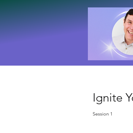
Ignite 
Session 1