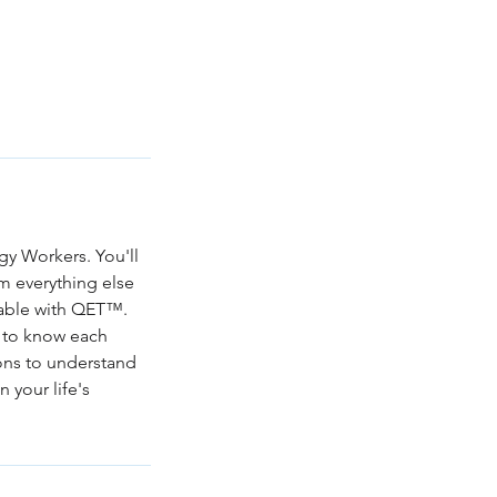
gy Workers. You'll
m everything else
ilable with QET™.
et to know each
ions to understand
n your life's