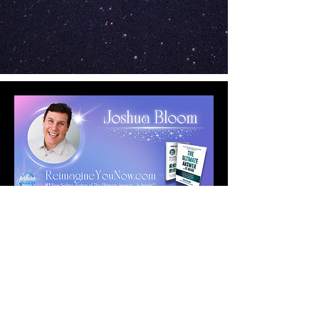
Copyright © 2026 Reimagine YOU Now!
Terms, Policies & Disclaimer