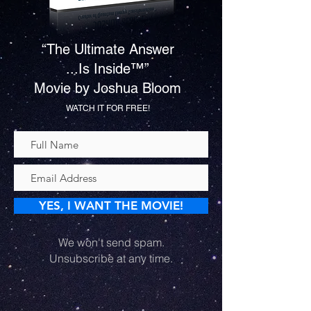
“The Ultimate Answer
...Is Inside™”
Movie by Joshua Bloom
WATCH IT FOR FREE!
YES, I WANT THE MOVIE!
We won't send spam.
Unsubscribe at any time.