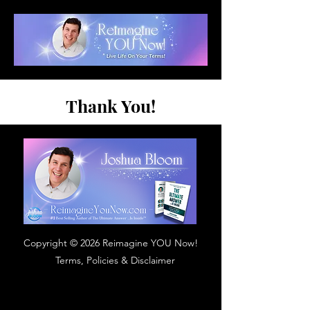
Thank You!
Copyright © 2026 Reimagine YOU Now!
Terms, Policies & Disclaimer