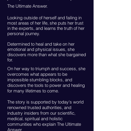
The Ultimate Answer.
Looking outside of herself and failing in
most areas of her life, she puts her trust
in the experts, and learns the truth of her
personal journey.
Determined to heal and take on her
emotional and physical issues, she
discovers more than what she bargained
for.
On her way to triumph and success, she
overcomes what appears to be
impossible stumbling blocks, and
discovers the tools to power and healing
for many lifetimes to come.
The story is supported by today's world
renowned trusted authorities, and
industry insiders from our scientific,
medical, spiritual and holistic
communities who explain The Ultimate
Answer.