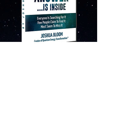
“The Ultimate Answer
...Is Inside™”
Movie by Joshua Bloom
WATCH IT FOR FREE!
YES, I WANT THE MOVIE!