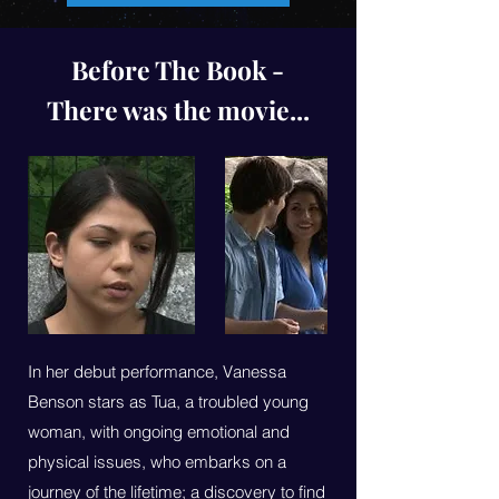
Before The Book -
There was the movie...
In her debut performance, Vanessa
Benson stars as Tua, a troubled young
woman, with ongoing emotional and
physical issues, who embarks on a
journey of the lifetime; a discovery to find