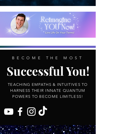
BECOME THE MOST
Successful You!
TEACHING EMPATHS & INTUITIVES TO
HARNESS THEIR INNATE QUANTUM
POWERS TO BECOME LIMITLESS!