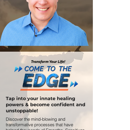
Tap into your innate healing
powers & become confident and
unstoppable!
Discover the mind-blowing and
transformative processes that have