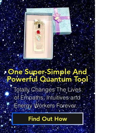
One Super-Simple And
Powerful Quantum Tool
Totally Changes The Lives
of Empaths, Intuitives and
Energy Workers Forever…
Find Out How