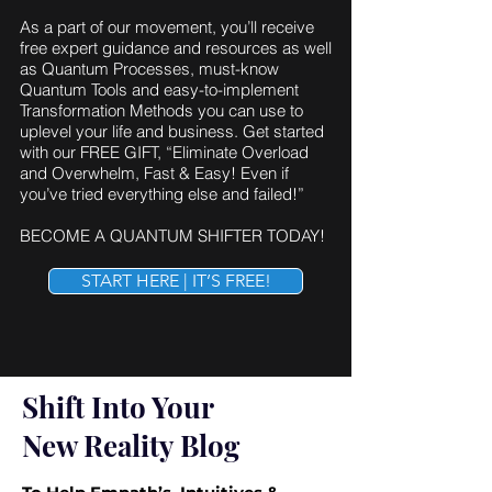
As a part of our movement, you’ll receive
free expert guidance and resources as well
as Quantum Processes, must-know
Quantum Tools and easy-to-implement
Transformation Methods you can use to
uplevel your life and business. Get started
with our FREE GIFT, “Eliminate Overload
and Overwhelm, Fast & Easy! Even if
you’ve tried everything else and failed!”
BECOME A QUANTUM SHIFTER TODAY!
START HERE | IT’S FREE!
Shift Into Your
New Reality Blog