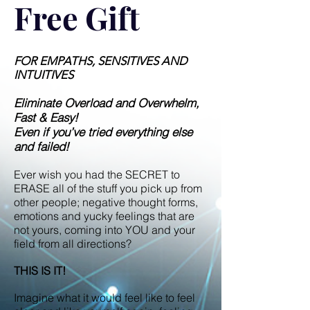
Free Gift
FOR EMPATHS, SENSITIVES AND
INTUITIVES
Eliminate Overload and Overwhelm,
Fast & Easy!
Even if you’ve tried everything else
and failed!
Ever wish you had the SECRET to
ERASE all of the stuff you pick up from
other people; negative thought forms,
emotions and yucky feelings that are
not yours, coming into YOU and your
field from all directions?
THIS IS IT!
Imagine what it would feel like to feel