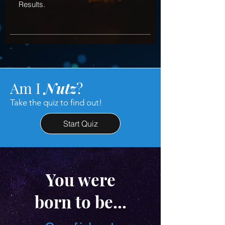
Results.
Am I
Nutz
?
Take the quiz to find out!
Start Quiz
You were
born to be...