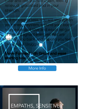
clear and like yourself again, feeling
relieved, grounded and in your
strength.
In 9 minutes or less, you will strengthen
your energy system, ground your body
into peace and love and easily let go
of these stagnant energies that are
holding you back and making you feel
like life is a struggle.
Move Forward with Grace and ease
starting now...
More Info
EMPATHS,
SENSITIVES