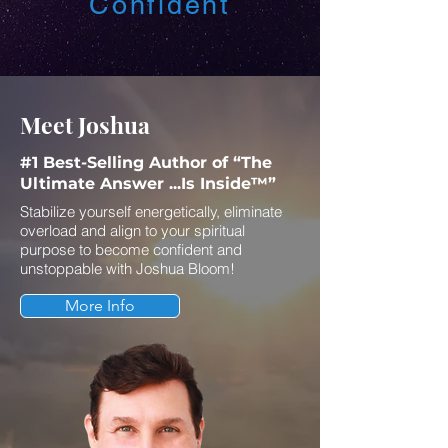
Confident
Meet Joshua
#1 Best-Selling Author of “The
Ultimate Answer ...Is Inside™”
Stabilize yourself energetically, eliminate
overload and align to your spiritual
purpose to become confident and
unstoppable with Joshua Bloom!
More Info