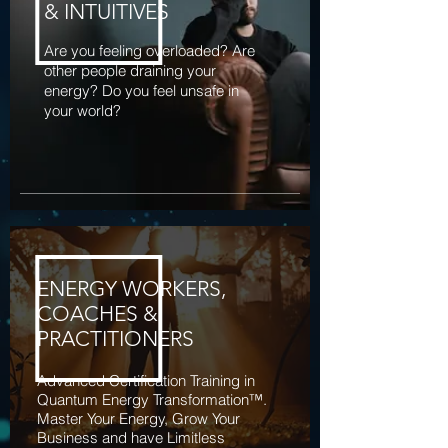
& INTUITIVES
Are you feeling overloaded? Are
other people draining your
energy? Do you feel unsafe in
your world?
ENERGY WORKERS,
COACHES &
PRACTITIONERS
Advanced Certification Training in
Quantum Energy Transformation™.
Master Your Energy, Grow Your
Business and have Limitless