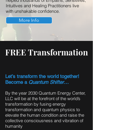
helped thousands of Empaths, Sensitives,
Intuitives and Healing Practitioners live
with unshakable confidence.
More Info
FREE Transformation
Let’s transform the world together!
Become a
Quantum Shifter
…
By the year 2030 Quantum Energy Center,
LLC will be at the forefront of the world’s
transformation by fusing energy
transformation and quantum physics to
elevate the human condition and raise the
collective consciousness and vibration of
humanity