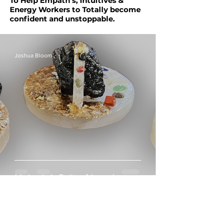
To Help Empath’s, Intuitives &
Energy Workers to Totally become
confident and unstoppable.
Joshua Bloom
Unlock Infinite Abundance